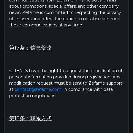
communications from Zefame. This includes emails
about promotions, special offers, and other company
news. Zefame is committed to respecting the privacy
of its users and offers the option to unsubscribe from
these communications at any time.
第17条：信息修改
CLIENTS have the right to request the modification of
personal information provided during registration. Any
modification request must be sent to Zefame support
at
contact@zefame.com
, in compliance with data
protection regulations.
第18条：联系方式