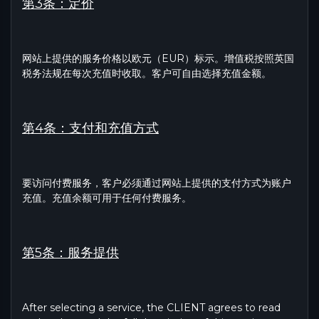
第3条：定价
网站上提供的服务价格以欧元（EUR）标示。增值税按照英国
税务法规在每次充值时收取。客户可自由选择充值金额。
第4条：支付和充值方式
要访问付费服务，客户必须通过网站上提供的支付方式为账户
充值。充值余额可用于任何付费服务。
第5条：服务提供
After selecting a service, the CLIENT agrees to read