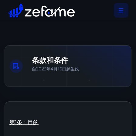
条款和条件
自2023年4月16日起生效
第1条：目的