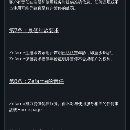
客户有责任在注册和使用服务时提供准确信息。任何违规或不
当使用可能导致直至账户暂停的处罚。
第7条：最低年龄要求
Zefame注册即表示用户声明已达法定年龄，即至少18岁。
Zefame保留要求提供年龄证明并暂停不合规账户的权利。
第8条：Zefame的责任
Zefame努力提供优质服务。但不对与使用服务相关的任何事
故或Home page