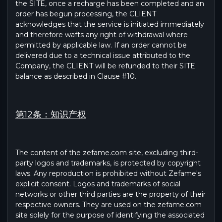
the SITE, once a recharge has been completed and an
order has begun processing, the CLIENT
acknowledges that the service is initiated immediately
and therefore wafts any right of withdrawal where
permitted by applicable law. If an order cannot be
delivered due to a technical issue attributed to the
Company, the CLIENT will be refunded to their SITE
balance as described in Clause #10.
第12条：知识产权
The content of the zefame.com site, excluding third-
party logos and trademarks, is protected by copyright
laws. Any reproduction is prohibited without Zefame's
explicit consent. Logos and trademarks of social
networks or other third parties are the property of their
respective owners. They are used on the zefame.com
site solely for the purpose of identifying the associated