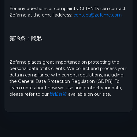
For any questions or complaints, CLIENTS can contact
Zefame at the email address:
contact@zefame.com
.
第19条：隐私
Zefame places great importance on protecting the
personal data of its clients. We collect and process your
data in compliance with current regulations, including
the General Data Protection Regulation (GDPR). To
learn more about how we use and protect your data,
please refer to our
隐私政策
available on our site.