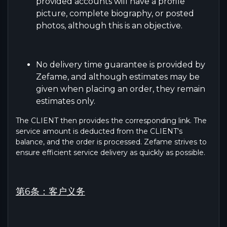
provided accounts will have a profile
picture, complete biography, or posted
photos, although this is an objective.
No delivery time guarantee is provided by
Zefame, and although estimates may be
given when placing an order, they remain
estimates only.
The CLIENT then provides the corresponding link. The
service amount is deducted from the CLIENT's
balance, and the order is processed. Zefame strives to
ensure efficient service delivery as quickly as possible.
第6条：客户义务