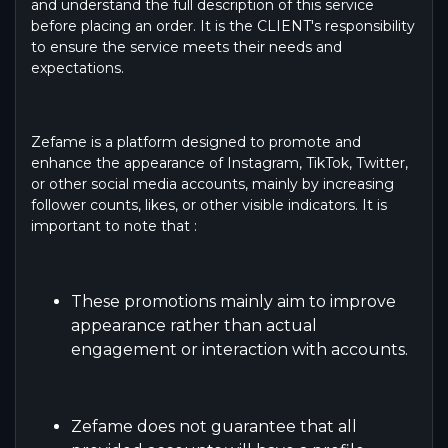
and understand the full description of this service
before placing an order. It is the CLIENT's responsibility
to ensure the service meets their needs and
expectations.
Zefame is a platform designed to promote and
enhance the appearance of Instagram, TikTok, Twitter,
or other social media accounts, mainly by increasing
follower counts, likes, or other visible indicators. It is
important to note that :
These promotions mainly aim to improve
appearance rather than actual
engagement or interaction with accounts.
Zefame does not guarantee that all