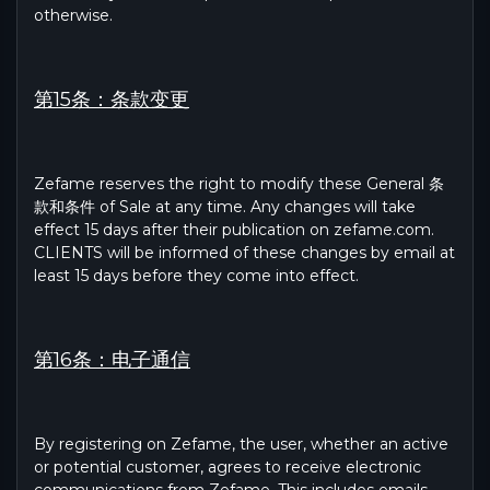
otherwise.
第15条：条款变更
Zefame reserves the right to modify these General 条
款和条件 of Sale at any time. Any changes will take
effect 15 days after their publication on zefame.com.
CLIENTS will be informed of these changes by email at
least 15 days before they come into effect.
第16条：电子通信
By registering on Zefame, the user, whether an active
or potential customer, agrees to receive electronic