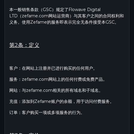
本一般销售条款（GSC）规定了Flowave Digital
LTD（zefame.com网站运营商）与其客户之间的合同权利和
义务。使用Zefame的服务即表示完全无条件接受本GSC。
第2条：定义
客户：在网站上注册并已进行购买的任何用户。
服务：zefame.com网站上的任何付费或免费产品。
网站：与zefame.com相关的所有域名和子域名。
充值：添加到Zefame账户的余额，用于访问付费服务。
订单：客户购买一项或多项服务的行为。