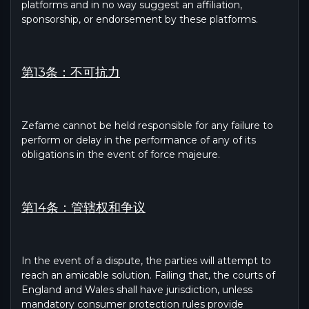
platforms and in no way suggest an affiliation,
sponsorship, or endorsement by these platforms.
第13条：不可抗力
Zefame cannot be held responsible for any failure to
perform or delay in the performance of any of its
obligations in the event of force majeure.
第14条：管辖权和争议
In the event of a dispute, the parties will attempt to
reach an amicable solution. Failing that, the courts of
England and Wales shall have jurisdiction, unless
mandatory consumer protection rules provide