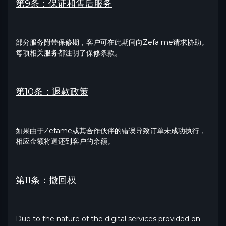
第9条：保证和售后服务
部分服务附带保修期，客户可在此期间向Zefa me请求协助。
每项相关服务都注明了保修条款。
第10条：退款政策
如果由于Zefame或其合作伙伴的错误导致订单未成功执行，
相应金额将退还到客户的余额。
第11条：撤回权
Due to the nature of the digital services provided on