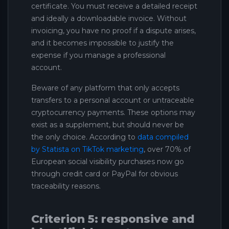
certificate. You must receive a detailed receipt
and ideally a downloadable invoice. Without
invoicing, you have no proof if a dispute arises,
and it becomes impossible to justify the
expense if you manage a professional
account.
Beware of any platform that only accepts
transfers to a personal account or untraceable
cryptocurrency payments. These options may
exist as a supplement, but should never be
the only choice. According to
data compiled
by Statista on TikTok marketing
, over 70% of
European social visibility purchases now go
through credit card or PayPal for obvious
traceability reasons.
Criterion 5: responsive and