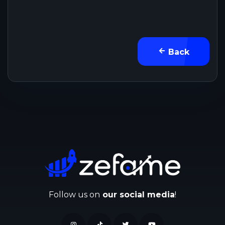
Back
Follow us on
our social media
!