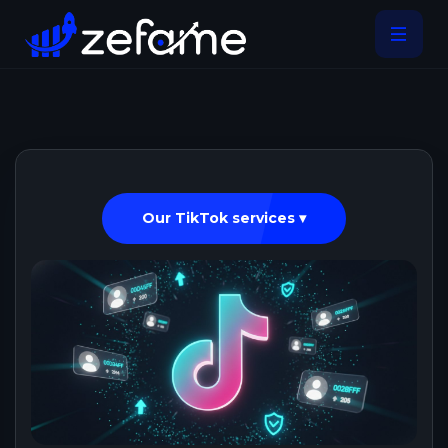
Our TikTok services ▾