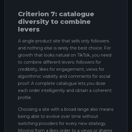
Criterion 7: catalogue
diversity to combine
levers
A single-product site that sells only followers
and nothing else is rarely the best choice. For
growth that looks natural on TikTok, you need
to combine different levers: followers for
credibility, likes for engagement, views for
algorithmic visibility and comments for social
proof. A complete catalogue lets you dose
each order intelligently and obtain a coherent
profile.
Choosing a site with a broad range also means
being able to evolve over time without
switching providers for every new strategy.
Moving from a likes order to a views or shares