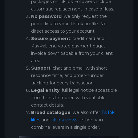
packages on TikTok Followers include
automatic replacement in case of loss.
No password
: we only request the
public link to your TikTok profile. No
direct access to your account.
Secure payment
: credit card and
PayPal, encrypted payment page,
invoice downloadable from your client
area.
Support
: chat and email with short
response time, and order-number
tracking for every transaction.
Legal entity
: full legal notice accessible
from the site footer, with verifiable
contact details.
Broad catalogue
: we also offer
TikTok
likes
and
TikTok views
, letting you
combine levers in a single order.