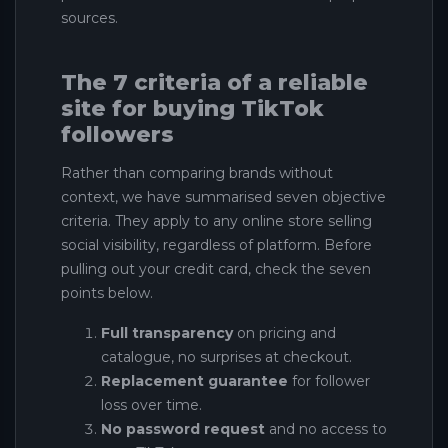
sources.
The 7 criteria of a reliable
site for buying TikTok
followers
Rather than comparing brands without
context, we have summarised seven objective
criteria. They apply to any online store selling
social visibility, regardless of platform. Before
pulling out your credit card, check the seven
points below.
Full transparency
on pricing and
catalogue, no surprises at checkout.
Replacement guarantee
for follower
loss over time.
No password request
and no access to