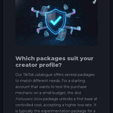
Which packages suit your
creator profile?
Our TikTok catalogue offers several packages
to match different needs. For a starting
account that wants to test the purchase
mechanic on a small budget, the
Bot
Followers Slow
package unlocks a first base at
controlled cost, accepting a higher loss rate. It
is typically the experimentation package for a