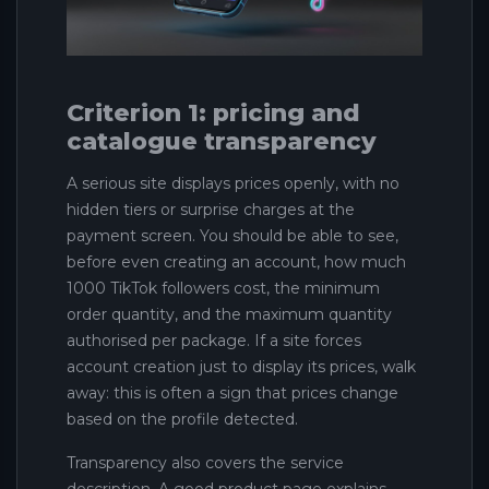
Criterion 1: pricing and
catalogue transparency
A serious site displays prices openly, with no
hidden tiers or surprise charges at the
payment screen. You should be able to see,
before even creating an account, how much
1000 TikTok followers cost, the minimum
order quantity, and the maximum quantity
authorised per package. If a site forces
account creation just to display its prices, walk
away: this is often a sign that prices change
based on the profile detected.
Transparency also covers the service
description. A good product page explains