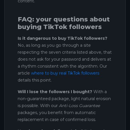
content.
FAQ: your questions about
buying TikTok followers
Is it dangerous to buy TikTok followers?
No, as long as you go through a site
respecting the seven criteria listed above, that
does not ask for your password and delivers at
a rhythm consistent with the algorithm. Our
article
where to buy real TikTok followers
details this point.
Will I lose the followers I bought?
With a
non-guaranteed package, light natural erosion
is possible. With our
Anti-Loss Guarantee
packages, you benefit from automatic
replacement in case of confirmed loss.