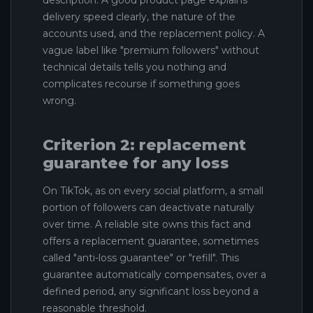
delivery speed clearly, the nature of the
accounts used, and the replacement policy. A
vague label like "premium followers" without
technical details tells you nothing and
complicates recourse if something goes
wrong.
Criterion 2: replacement
guarantee for any loss
On TikTok, as on every social platform, a small
portion of followers can deactivate naturally
over time. A reliable site owns this fact and
offers a replacement guarantee, sometimes
called "anti-loss guarantee" or "refill". This
guarantee automatically compensates, over a
defined period, any significant loss beyond a
reasonable threshold.