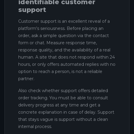
identifiable customer
support
Customer support is an excellent reveal of a
platform's seriousness. Before placing an
order, ask a simple question via the contact
form or chat. Measure response time,
response quality, and the availability of a real
human. A site that does not respond within 24
hours, or only offers automated replies with no
option to reach a person, is not a reliable
partner.
Also check whether support offers detailed
order tracking. You must be able to consult
delivery progress at any time and get a
concrete explanation in case of delay. Support
that stays vague is support without a clean
internal process.