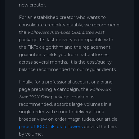
new creator.
For an established creator who wants to
consolidate credibility durably, we recommend
the
Followers Anti-Loss Guarantee Fast
package. Its fast delivery is compatible with
the TikTok algorithm and the replacement
guarantee shields you from natural losses
across several months. It is the cost/quality
balance recommended to our regular clients.
Finally, for a professional account or a brand
page preparing a campaign, the
Followers
Max 100K Fast
package, marked as
recommended, absorbs large volumes in a
single order with smooth delivery. For a
broader view on order magnitudes, our article
price of 1000 TikTok followers
details the tiers
by volume.