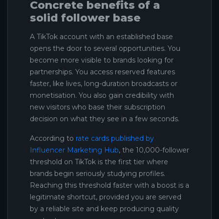
Concrete benefits of a
solid follower base
A TikTok account with an established base
opens the door to several opportunities. You
become more visible to brands looking for
partnerships. You access reserved features
faster, like lives, long-duration broadcasts or
monetisation. You also gain credibility with
new visitors who base their subscription
decision on what they see in a few seconds.
According to
rate cards published by
Influencer Marketing Hub
, the 10,000-follower
threshold on TikTok is the first tier where
brands begin seriously studying profiles.
Reaching this threshold faster with a boost is a
legitimate shortcut, provided you are served
by a reliable site and keep producing quality