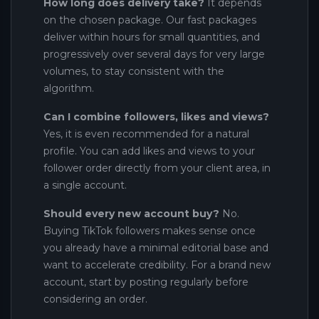
How long does delivery take?
It depends
on the chosen package. Our fast packages
deliver within hours for small quantities, and
progressively over several days for very large
volumes, to stay consistent with the
algorithm.
Can I combine followers, likes and views?
Yes, it is even recommended for a natural
profile. You can add likes and views to your
follower order directly from your client area, in
a single account.
Should every new account buy?
No.
Buying TikTok followers makes sense once
you already have a minimal editorial base and
want to accelerate credibility. For a brand new
account, start by posting regularly before
considering an order.