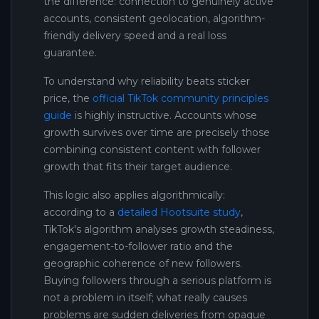
the difference: connection to genuinely active
accounts, consistent geolocation, algorithm-
friendly delivery speed and a real loss
guarantee.
To understand why reliability beats sticker
price, the
official TikTok community principles
guide
is highly instructive. Accounts whose
growth survives over time are precisely those
combining consistent content with follower
growth that fits their target audience.
This logic also applies algorithmically:
according to a
detailed Hootsuite study
,
TikTok's algorithm analyses growth steadiness,
engagement-to-follower ratio and the
geographic coherence of new followers.
Buying followers through a serious platform is
not a problem in itself; what really causes
problems are sudden deliveries from opaque