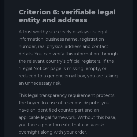
Criterion 6: verifiable legal
entity and address
A trustworthy site clearly displays its legal
information: business name, registration
number, real physical address and contact
details. You can verify this information through
the relevant country's official registers. If the
"Legal Notice" page is missing, empty, or
reduced to a generic email box, you are taking
an unnecessary risk.
This legal transparency requirement protects
the buyer. In case of a serious dispute, you
have an identified counterpart and an
applicable legal framework. Without this base,
you face a phantom site that can vanish
overnight along with your order.