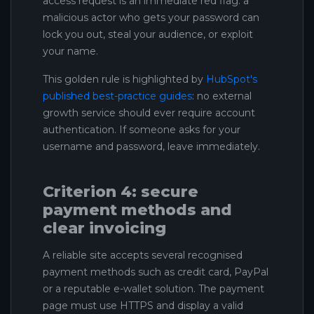
access request is an immediate red flag: a
malicious actor who gets your password can
lock you out, steal your audience, or exploit
your name.
This golden rule is highlighted by
HubSpot's
published best-practice guides
: no external
growth service should ever require account
authentication. If someone asks for your
username and password, leave immediately.
Criterion 4: secure
payment methods and
clear invoicing
A reliable site accepts several recognised
payment methods such as credit card, PayPal
or a reputable e-wallet solution. The payment
page must use HTTPS and display a valid