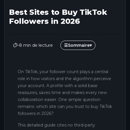
Best Sites to Buy TikTok
Followers in 2026
⏱
~8 min de lecture
☰
Sommaire
▾
On TikTok, your follower count plays a central
role in how visitors and the algorithm perceive
your account. A profile with a solid base
reassures, saves time and makes every new
collaboration easier. One simple question
remains: which site can you trust to buy TikTok
followers in 2026?
This detailed guide cites no third-party