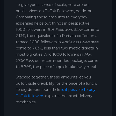
To give you a sense of scale, here are our
public prices on TikTok Followers, no detour.
Comparing these amounts to everyday
expenses helps put things in perspective:
1000 followers in
Bot Followers Slow
come to
2.13€, the equivalent of a Parisian coffee on a
terrace. 1000 followers in
Anti-Loss Guarantee
come to 7.63€, less than two metro tickets in
most big cities. And 1000 followers in
Max
100K Fast
, our recommended package, come
to 8.75€, the price of a quick takeaway meal.
Stacked together, these amounts let you
build visible credibility for the price of a lunch.
To dig deeper, our article
is it possible to buy
TikTok followers
explains the exact delivery
mechanics.