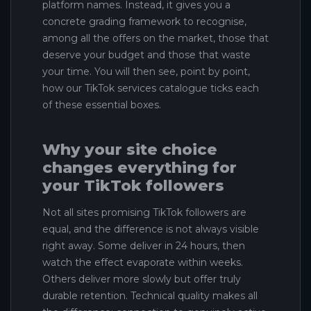
platform names. Instead, it gives you a
concrete grading framework to recognise,
among all the offers on the market, those that
deserve your budget and those that waste
your time. You will then see, point by point,
how our TikTok services catalogue ticks each
of these essential boxes.
Why your site choice
changes everything for
your TikTok followers
Not all sites promising TikTok followers are
equal, and the difference is not always visible
right away. Some deliver in 24 hours, then
watch the effect evaporate within weeks.
Others deliver more slowly but offer truly
durable retention. Technical quality makes all