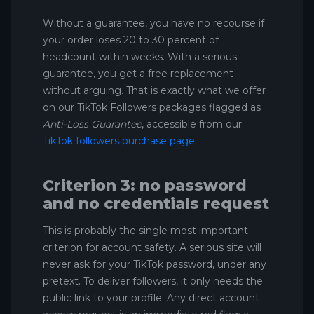
Without a guarantee, you have no recourse if
your order loses 20 to 30 percent of
headcount within weeks. With a serious
guarantee, you get a free replacement
without arguing. That is exactly what we offer
on our TikTok Followers packages flagged as
Anti-Loss Guarantee
, accessible from our
TikTok followers purchase page
.
Criterion 3: no password
and no credentials request
This is probably the single most important
criterion for account safety. A serious site will
never ask for your TikTok password, under any
pretext. To deliver followers, it only needs the
public link to your profile. Any direct account