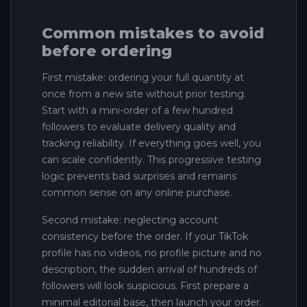
Common mistakes to avoid
before ordering
First mistake: ordering your full quantity at
once from a new site without prior testing.
Start with a mini-order of a few hundred
followers to evaluate delivery quality and
tracking reliability. If everything goes well, you
can scale confidently. This progressive testing
logic prevents bad surprises and remains
common sense on any online purchase.
Second mistake: neglecting account
consistency before the order. If your TikTok
profile has no videos, no profile picture and no
description, the sudden arrival of hundreds of
followers will look suspicious. First prepare a
minimal editorial base, then launch your order.