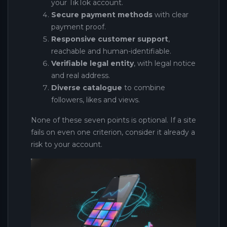
your TikTok account.
Secure payment methods
with clear
payment proof.
Responsive customer support
,
reachable and human-identifiable.
Verifiable legal entity
, with legal notice
and real address.
Diverse catalogue
to combine
followers, likes and views.
None of these seven points is optional. If a site
fails on even one criterion, consider it already a
risk to your account.