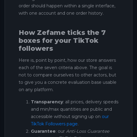
order should happen within a single interface,
with one account and one order history.
How Zefame ticks the 7
boxes for your TikTok
followers
Here is, point by point, how our store answers
each of the seven criteria above. The goal is
not to compare ourselves to other actors, but
to give you a concrete evaluation base usable
on any platform.
Transparency
: all prices, delivery speeds
and min/max quantities are public and
accessible without signing up on
our
TikTok Followers page
.
Guarantee
: our
Anti-Loss Guarantee