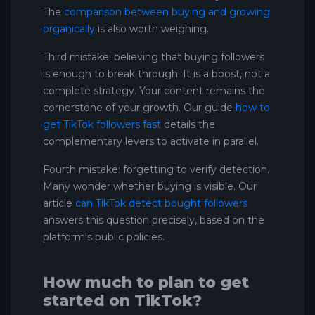
The
comparison between buying and growing
organically
is also worth weighing.
Third mistake: believing that buying followers
is enough to break through. It is a boost, not a
complete strategy. Your content remains the
cornerstone of your growth. Our guide
how to
get TikTok followers fast
details the
complementary levers to activate in parallel.
Fourth mistake: forgetting to verify detection.
Many wonder whether buying is visible. Our
article
can TikTok detect bought followers
answers this question precisely, based on the
platform's public policies.
How much to plan to get
started on TikTok?