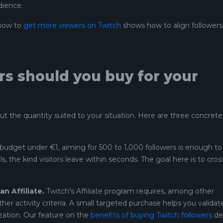
dience.
 how to
get more viewers on Twitch
shows how to align followers
s should you buy for your
but the quantity suited to your situation. Here are three concrete
budget under €1, aiming for 500 to 1,000 followers is enough to
, the kind visitors leave within seconds. The goal here is to cros
 Affiliate.
Twitch's Affiliate program requires, among other
ther activity criteria. A small targeted purchase helps you validat
zation. Our feature on the
benefits of buying Twitch followers
det