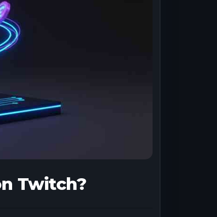
on Twitch?