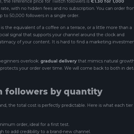
, the reference price for Twitch followers is
€1.30 for 1,000
nt rate, with no hidden fees and no subscription. You can order fr
p to 50,000 followers in a single order.
s the equivalent of a coffee on a terrace, or a little more than a
social signal that supports your channel around the clock and
itimacy of your content. It is hard to find a marketing investme
beginners overlook:
gradual delivery
that mimics natural growth
protects your order over time. We will come back to both in deta
h followers by quantity
d, the total cost is perfectly predictable. Here is what each tier
nimum order, ideal for a first test.
h to add credibility to a brand-new channel.