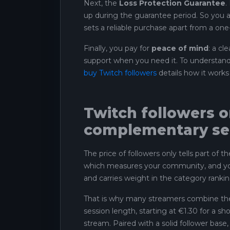
Next, the
Loss Protection Guarantee
.
up during the guarantee period. So you ar
sets a reliable purchase apart from a one-
Finally, you pay for
peace of mind
: a cl
support when you need it. To understand 
buy Twitch followers
details how it works 
Twitch followers or
complementary se
The price of followers only tells part of 
which measures your community, and your
and carries weight in the category rankin
That is why many streamers combine th
session length, starting at €1.30 for a sh
stream. Paired with a solid follower bas