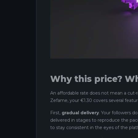
Why this price? Wh
An affordable rate does not mean a cut-r
Zefame, your €1.30 covers several featur
First,
gradual delivery
. Your followers do
delivered in stages to reproduce the pace 
to stay consistent in the eyes of the plat