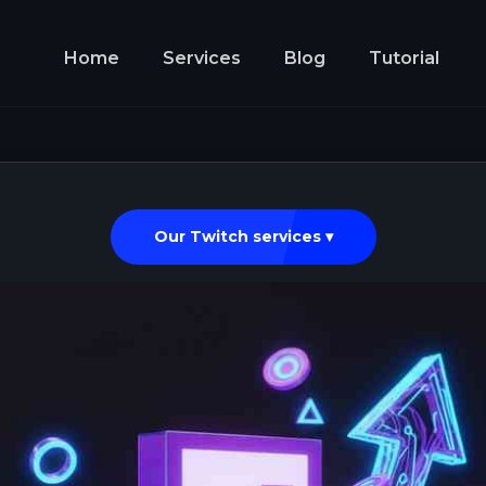
Home
Services
Blog
Tutorial
Our Twitch services ▾