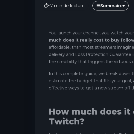
⏱
~7 min de lecture
☰
Sommaire
▾
You launch your channel, you watch your
much does it really cost to buy foll
affordable, than most streamers imagine
delivery and Loss Protection Guarantee i
the credibility that triggers the virtuous c
In this complete guide, we break down th
estimate the budget that fits your goal
effective ways to get a new stream off 
How much does it c
Twitch?