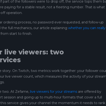
 If part of the followers were to drop off, the service tops them b
e paying for a stable result, not a fleeting number. That is what
off operation.
ear ordering process, no password ever requested, and follow-up
the full mechanics, our article explaining
whether you can really
from start to finish.
 live viewers: two
rvices
the story. On Twitch, two metrics work together: your follower cou
 live viewer count, which measures the activity of your strea
gs.
e two. At Zefame,
live viewers for your streams
are offered by
ort session and going up to multi-hour formats that cover a full
e, this service gives your channel the momentum it needs to rank