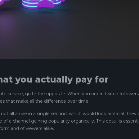
at you actually pay for
ate service, quite the opposite. When you order Twitch followers
es that make all the difference over time.
 not all arrive in a single second, which would look artificial. They 
of a channel gaining popularity organically. This detail is essenti
form and of viewers alike.