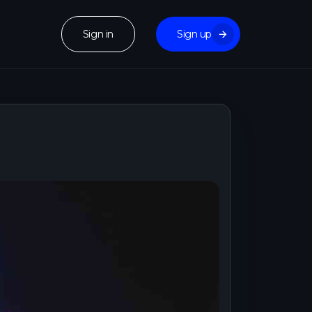
Sign in
Sign up