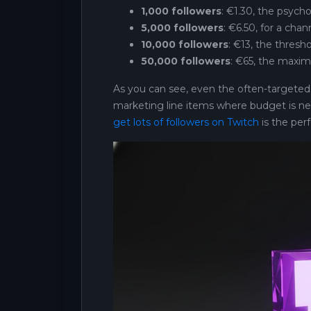
1,000 followers
: €1.30, the psycho
5,000 followers
: €6.50, for a chan
10,000 followers
: €13, the thresh
50,000 followers
: €65, the maxim
As you can see, even the often-targeted go
marketing line items where budget is ne
get lots of followers on Twitch
is the perf