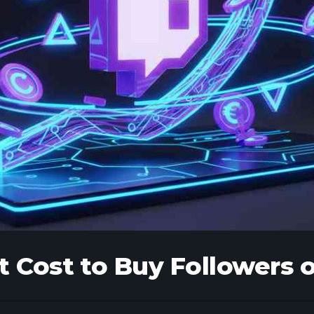
 Cost to Buy Followers 