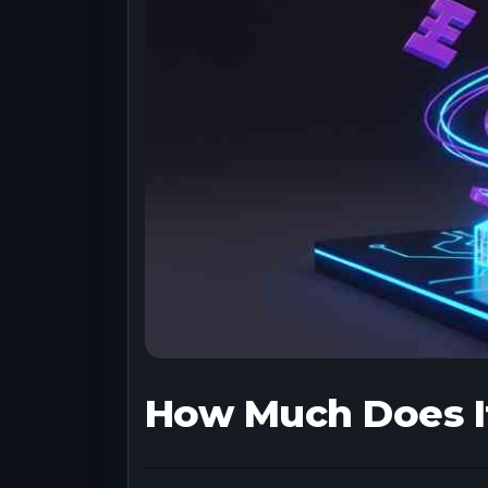
How Much Does It