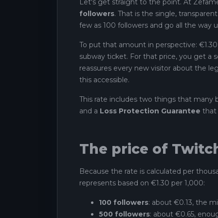
Let's get straight to the point. At Zefame
followers
. That is the single, transpare
few as 100 followers and go all the way u
To put that amount in perspective: €1.30 i
subway ticket. For that price, you get a 
reassures every new visitor about the leg
this accessible.
This rate includes two things that many 
and a
Loss Protection Guarantee
that 
The price of Twitc
Because the rate is calculated per thousan
represents based on €1.30 per 1,000:
100 followers
: about €0.13, the mi
500 followers
: about €0.65, enoug