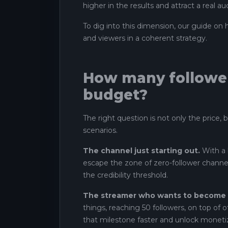
higher in the results and attract a real au
To dig into this dimension, our guide on
and viewers in a coherent strategy.
How many follower
budget?
The right question is not only the price, 
scenarios.
The channel just starting out.
With a 
escape the zone of zero-follower channels
the credibility threshold.
The streamer who wants to become an
things, reaching 50 followers, on top of o
that milestone faster and unlock moneti