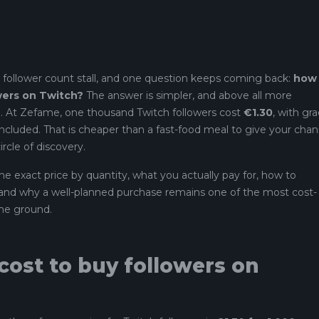
 follower count stall, and one question keeps coming back:
how
owers on Twitch?
The answer is simpler, and above all more
. At Zefame, one thousand Twitch followers cost
€1.30
, with gr
ncluded. That is cheaper than a fast-food meal to give your chan
ircle of discovery.
e exact price by quantity, what you actually pay for, how to
, and why a well-planned purchase remains one of the most cost-
the ground.
ost to buy followers on