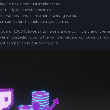
logical milestone that inspires trust.
nel ready to reach the next level.
old that positions a streamer as a rising name.
um order, for channels on a steep climb.
al of 1,000 followers fits inside a single coin. It is one of the ra
ver an obstacle. To go further on the method, our guide on how
ect companion to this pricing grid.