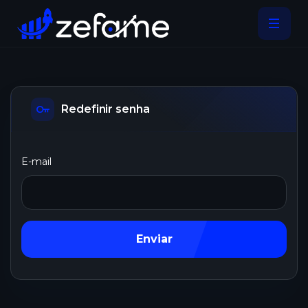
Redefinir senha
E-mail
Enviar