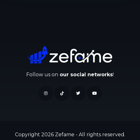
Follow us on
our social networks
!
Copyright 2026 Zefame - All rights reserved.