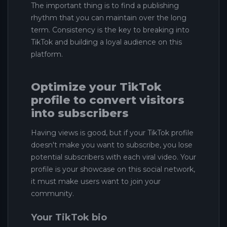
The important thing is to find a publishing
rhythm that you can maintain over the long
term. Consistency is the key to breaking into
TikTok and building a loyal audience on this
platform.
Optimize your TikTok
profile to convert visitors
into subscribers
Having views is good, but if your TikTok profile
doesn't make you want to subscribe, you lose
potential subscribers with each viral video. Your
profile is your showcase on this social network,
it must make users want to join your
community.
Your TikTok bio