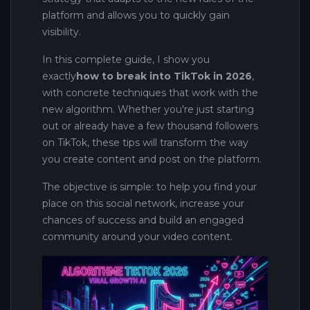
platform and allows you to quickly gain
visibility.
In this complete guide, I show you
exactly
how to break into TikTok in 2026
,
with concrete techniques that work with the
new algorithm. Whether you're just starting
out or already have a few thousand followers
on TikTok, these tips will transform the way
you create content and post on the platform.
The objective is simple: to help you find your
place on this social network, increase your
chances of success and build an engaged
community around your video content.