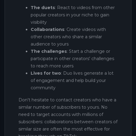
The duets
: React to videos from other
popular creators in your niche to gain
visibility
Collaborations
: Create videos with
other creators who share a similar
audience to yours
The challenges
: Start a challenge or
participate in other creators' challenges
to reach more users
Lives for two
: Duo lives generate a lot
of engagement and help build your
community
Don't hesitate to contact creators who have a
similar number of subscribers to yours. No
need to target accounts with millions of
subscribers: collaborations between creators of
similar size are often the most effective for