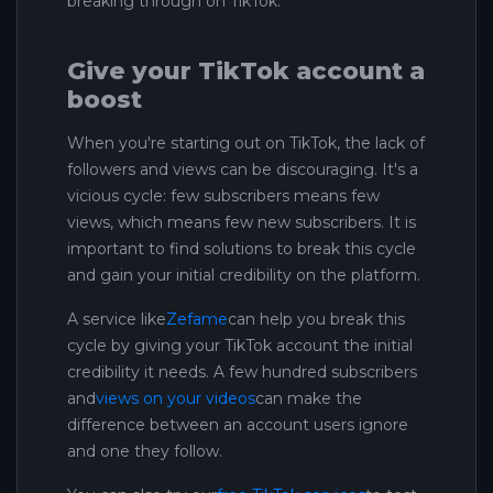
breaking through on TikTok.
Give your TikTok account a
boost
When you're starting out on TikTok, the lack of
followers and views can be discouraging. It's a
vicious cycle: few subscribers means few
views, which means few new subscribers. It is
important to find solutions to break this cycle
and gain your initial credibility on the platform.
A service like
Zefame
can help you break this
cycle by giving your TikTok account the initial
credibility it needs. A few hundred subscribers
and
views on your videos
can make the
difference between an account users ignore
and one they follow.