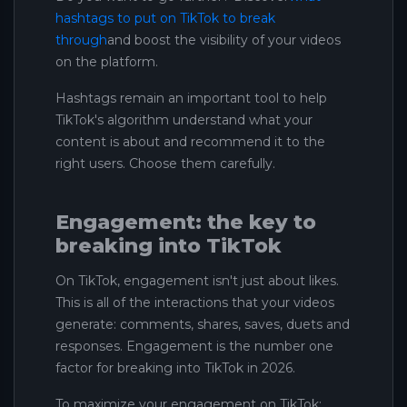
hashtags to put on TikTok to break
through
and boost the visibility of your videos
on the platform.
Hashtags remain an important tool to help
TikTok's algorithm understand what your
content is about and recommend it to the
right users. Choose them carefully.
Engagement: the key to
breaking into TikTok
On TikTok, engagement isn't just about likes.
This is all of the interactions that your videos
generate: comments, shares, saves, duets and
responses. Engagement is the number one
factor for breaking into TikTok in 2026.
To maximize your engagement on TikTok: