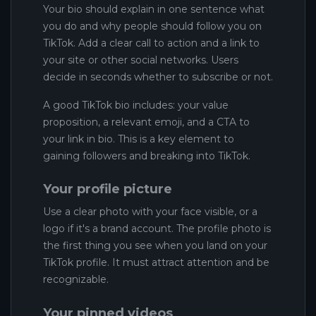
Your bio should explain in one sentence what
you do and why people should follow you on
TikTok. Add a clear call to action and a link to
your site or other social networks. Users
decide in seconds whether to subscribe or not.
A good TikTok bio includes: your value
proposition, a relevant emoji, and a CTA to
your link in bio. This is a key element to
gaining followers and breaking into TikTok.
Your profile picture
Use a clear photo with your face visible, or a
logo if it's a brand account. The profile photo is
the first thing you see when you land on your
TikTok profile. It must attract attention and be
recognizable.
Your pinned videos