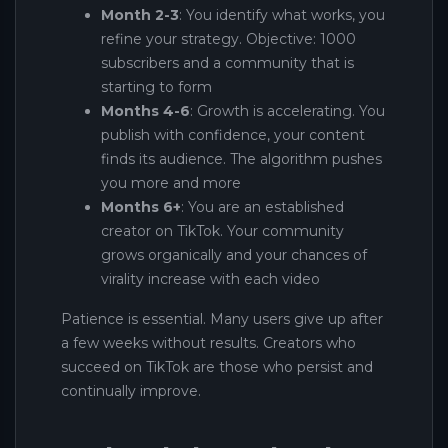
Month 2-3
: You identify what works, you
refine your strategy. Objective: 1000
subscribers and a community that is
starting to form
Months 4-6
: Growth is accelerating. You
publish with confidence, your content
finds its audience. The algorithm pushes
you more and more
Months 6+
: You are an established
creator on TikTok. Your community
grows organically and your chances of
virality increase with each video
Patience is essential. Many users give up after
a few weeks without results. Creators who
succeed on TikTok are those who persist and
continually improve.