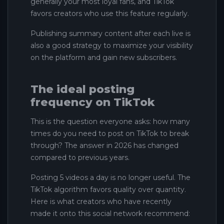
generally your most loyal fans, and TikTok
favors creators who use this feature regularly.
Publishing summary content after each live is
also a good strategy to maximize your visibility
on the platform and gain new subscribers.
The ideal posting
frequency on TikTok
This is the question everyone asks: how many
times do you need to post on TikTok to break
through? The answer in 2026 has changed
compared to previous years.
Posting 5 videos a day is no longer useful. The
TikTok algorithm favors quality over quantity.
Here is what creators who have recently
made it onto this social network recommend: