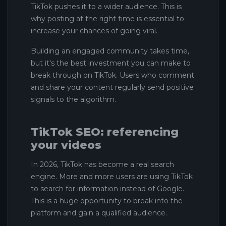
TikTok pushes it to a wider audience. This is
why posting at the right time is essential to
increase your chances of going viral.
Building an engaged community takes time,
but it's the best investment you can make to
break through on TikTok. Users who comment
and share your content regularly send positive
signals to the algorithm.
TikTok SEO: referencing
your videos
In 2026, TikTok has become a real search
engine. More and more users are using TikTok
to search for information instead of Google.
This is a huge opportunity to break into the
platform and gain a qualified audience.