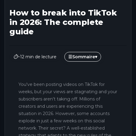
How to break into TikTok
in 2026: The complete
guide
⏱
~12 min de lecture
☰
Sommaire
▾
You've been posting videos on TikTok for
weeks, but your views are stagnating and your
subscribers aren't taking off. Millions of
creators and users are experiencing this
situation in 2026. However, some accounts
explode in just a few weeks on this social
network. Their secret? A well-established
strategy that adapts to the new rules of the