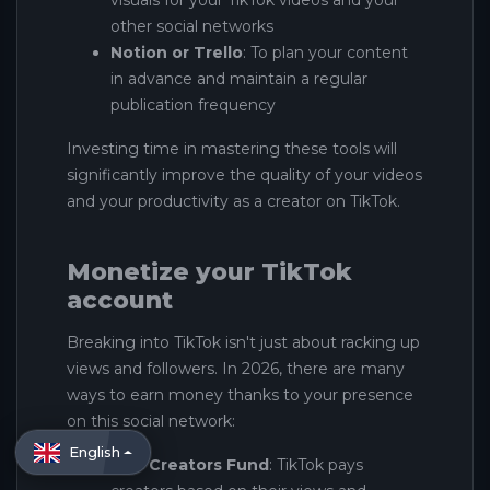
visuals for your TikTok videos and your
other social networks
Notion or Trello
: To plan your content
in advance and maintain a regular
publication frequency
Investing time in mastering these tools will
significantly improve the quality of your videos
and your productivity as a creator on TikTok.
Monetize your TikTok
account
Breaking into TikTok isn't just about racking up
views and followers. In 2026, there are many
ways to earn money thanks to your presence
on this social network:
English
The Creators Fund
: TikTok pays