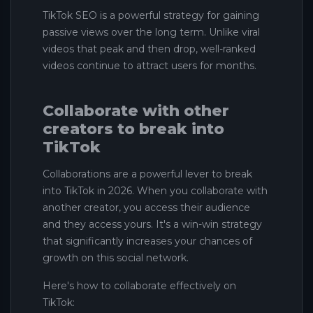
TikTok SEO is a powerful strategy for gaining
passive views over the long term. Unlike viral
videos that peak and then drop, well-ranked
videos continue to attract users for months.
Collaborate with other
creators to break into
TikTok
Collaborations are a powerful lever to break
into TikTok in 2026. When you collaborate with
another creator, you access their audience
and they access yours. It's a win-win strategy
that significantly increases your chances of
growth on this social network.
Here's how to collaborate effectively on
TikTok: