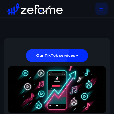
Our TikTok services ▾