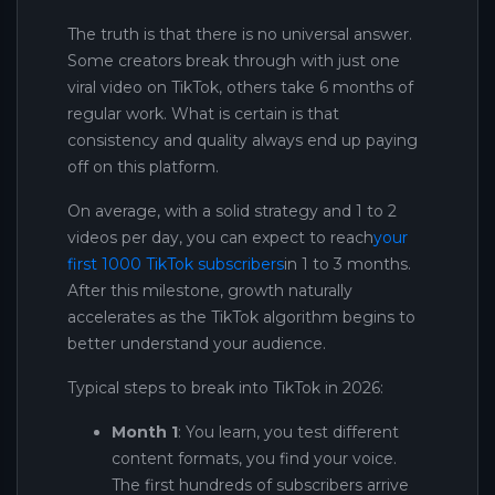
The truth is that there is no universal answer.
Some creators break through with just one
viral video on TikTok, others take 6 months of
regular work. What is certain is that
consistency and quality always end up paying
off on this platform.
On average, with a solid strategy and 1 to 2
videos per day, you can expect to reach
your
first 1000 TikTok subscribers
in 1 to 3 months.
After this milestone, growth naturally
accelerates as the TikTok algorithm begins to
better understand your audience.
Typical steps to break into TikTok in 2026:
Month 1
: You learn, you test different
content formats, you find your voice.
The first hundreds of subscribers arrive