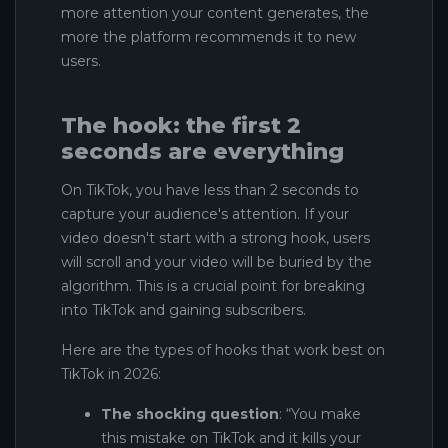
more attention your content generates, the
more the platform recommends it to new
users.
The hook: the first 2
seconds are everything
On TikTok, you have less than 2 seconds to
capture your audience's attention. If your
video doesn't start with a strong hook, users
will scroll and your video will be buried by the
algorithm. This is a crucial point for breaking
into TikTok and gaining subscribers.
Here are the types of hooks that work best on
TikTok in 2026:
The shocking question
: “You make
this mistake on TikTok and it kills your