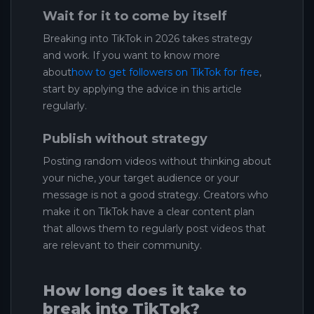
Wait for it to come by itself
Breaking into TikTok in 2026 takes strategy
and work. If you want to know more
about
how to get followers on TikTok for free
,
start by applying the advice in this article
regularly.
Publish without strategy
Posting random videos without thinking about
your niche, your target audience or your
message is not a good strategy. Creators who
make it on TikTok have a clear content plan
that allows them to regularly post videos that
are relevant to their community.
How long does it take to
break into TikTok?