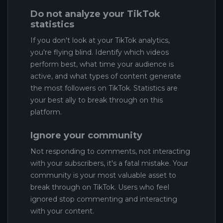
Do not analyze your TikTok
statistics
If you don't look at your TikTok analytics,
you're flying blind. Identify which videos
perform best, what time your audience is
active, and what types of content generate
the most followers on TikTok. Statistics are
your best ally to break through on this
platform.
Ignore your community
Not responding to comments, not interacting
with your subscribers, it's a fatal mistake. Your
community is your most valuable asset to
break through on TikTok. Users who feel
ignored stop commenting and interacting
with your content.