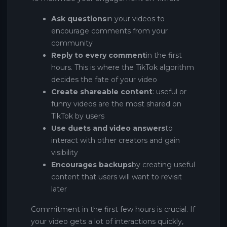
Ask questions
in your videos to
encourage comments from your
community
Reply to every comment
in the first
hours. This is where the TikTok algorithm
decides the fate of your video
Create shareable content
: useful or
funny videos are the most shared on
TikTok by users
Use duets and video answers
to
interact with other creators and gain
visibility
Encourages backups
by creating useful
content that users will want to revisit
later
Commitment in the first few hours is crucial. If
your video gets a lot of interactions quickly,