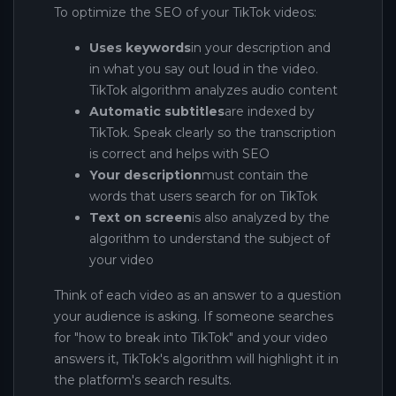
To optimize the SEO of your TikTok videos:
Uses keywords
in your description and
in what you say out loud in the video.
TikTok algorithm analyzes audio content
Automatic subtitles
are indexed by
TikTok. Speak clearly so the transcription
is correct and helps with SEO
Your description
must contain the
words that users search for on TikTok
Text on screen
is also analyzed by the
algorithm to understand the subject of
your video
Think of each video as an answer to a question
your audience is asking. If someone searches
for "how to break into TikTok" and your video
answers it, TikTok's algorithm will highlight it in
the platform's search results.