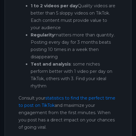
1 to 2 videos per day
Quality videos are
better than 5 sloppy videos on TikTok.
Each content must provide value to
your audience
Regularity
matters more than quantity.
Posting every day for 3 months beats
posting 10 times in a week then
disappearing
Test and analysis
: some niches
perform better with 1 video per day on
TikTok, others with 3. Find your ideal
rhythm
Consult your
statistics to find the perfect time
to post on TikTok
and maximize your
engagement from the first minutes. When
you post has a direct impact on your chances
of going viral.