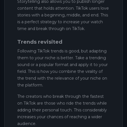
Storytelling also allows you to publish longer
content that holds attention. TikTok users love
stories with a beginning, middle, and end. This
is a perfect strategy to increase your watch
time and break through on TikTok.
Trends revisited
Following TikTok trends is good, but adapting
them to your niche is better. Take a trending
sound or a popular format and apply it to your
field. This is how you combine the virality of
the trend with the relevance of your niche on
the platform.
The creators who break through the fastest
on TikTok are those who ride the trends while
adding their personal touch. This considerably
increases your chances of reaching a wider
audience.