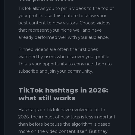
TikTok allows you to pin 3 videos to the top of
your profile. Use this feature to show your
best content to new visitors. Choose videos
that represent your niche well and have
already performed well with your audience.
Pinned videos are often the first ones
watched by users who discover your profile.
This is your opportunity to convince them to
subscribe and join your community.
TikTok hashtags in 2026:
what still works
Hashtags on TikTok have evolved a lot. In
2026, the impact of hashtags is less important
than before because the algorithm is based
more on the video content itself. But they