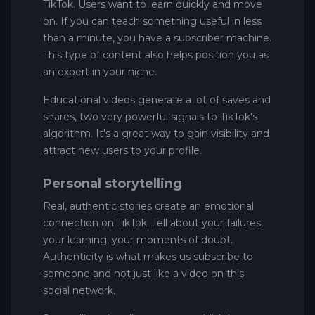
TikTok. Users want to learn quickly and move
on. If you can teach something useful in less
than a minute, you have a subscriber machine.
This type of content also helps position you as
an expert in your niche.
Educational videos generate a lot of saves and
shares, two very powerful signals to TikTok's
algorithm. It's a great way to gain visibility and
attract new users to your profile.
Personal storytelling
Real, authentic stories create an emotional
connection on TikTok. Tell about your failures,
your learning, your moments of doubt.
Authenticity is what makes us subscribe to
someone and not just like a video on this
social network.