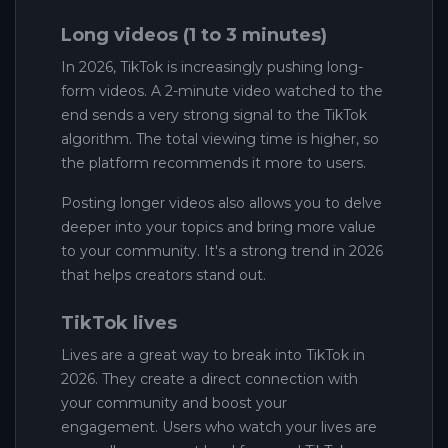
Long videos (1 to 3 minutes)
In 2026, TikTok is increasingly pushing long-
form videos. A 2-minute video watched to the
end sends a very strong signal to the TikTok
algorithm. The total viewing time is higher, so
the platform recommends it more to users.
Posting longer videos also allows you to delve
deeper into your topics and bring more value
to your community. It's a strong trend in 2026
that helps creators stand out.
TikTok lives
Lives are a great way to break into TikTok in
2026. They create a direct connection with
your community and boost your
engagement. Users who watch your lives are