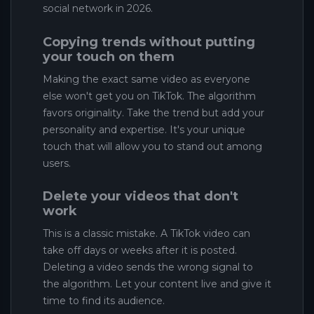
social network in 2026.
Copying trends without putting
your touch on them
Making the exact same video as everyone
else won't get you on TikTok. The algorithm
favors originality. Take the trend but add your
personality and expertise. It's your unique
touch that will allow you to stand out among
users.
Delete your videos that don't
work
This is a classic mistake. A TikTok video can
take off days or weeks after it is posted.
Deleting a video sends the wrong signal to
the algorithm. Let your content live and give it
time to find its audience.