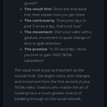
growth”
The result first
: Show the end result
first, then explain how you got there
The controversy
: "Everyone says to
post 3 times a day, that's not true"
The movement
: Start your video with a
gesture, movement or quick change of
shot to grab attention
The promise
: "In 30 seconds, I show
you how to gain 1000 TikTok
subscribers"
The visual hook is just as important as the
textual hook. Use bright colors, shot changes,
and movement from the first second of your
TikTok video. Creators who master the art of
hooking have a much greater chance of
breaking through on this social network.