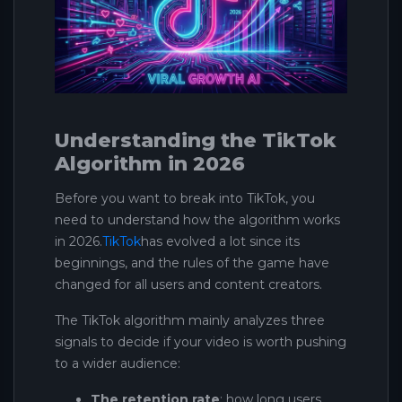
Understanding the TikTok
Algorithm in 2026
Before you want to break into TikTok, you
need to understand how the algorithm works
in 2026.
TikTok
has evolved a lot since its
beginnings, and the rules of the game have
changed for all users and content creators.
The TikTok algorithm mainly analyzes three
signals to decide if your video is worth pushing
to a wider audience:
The retention rate
: how long users