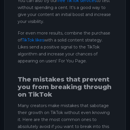
You can also try our
free TikTok services
to test
without spending a cent. It's a good way to
give your content an initial boost and increase
your visibility.
For even more results, combine the purchase
of
TikTok likes
with a solid content strategy.
Likes send a positive signal to the TikTok
algorithm and increase your chances of
appearing on users' For You Page.
The mistakes that prevent
you from breaking through
on TikTok
Many creators make mistakes that sabotage
their growth on TikTok without even knowing
it. Here are the most common ones to
absolutely avoid if you want to break into this