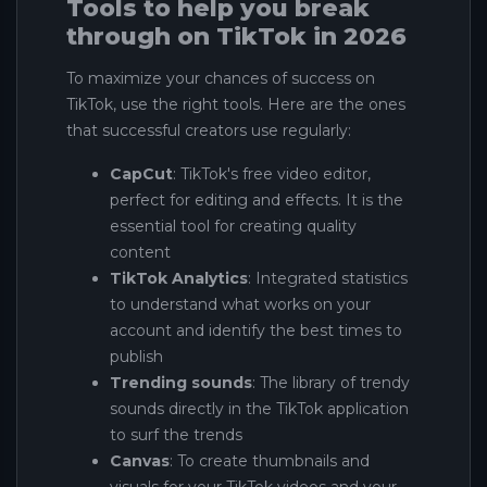
Tools to help you break
through on TikTok in 2026
To maximize your chances of success on
TikTok, use the right tools. Here are the ones
that successful creators use regularly:
CapCut
: TikTok's free video editor,
perfect for editing and effects. It is the
essential tool for creating quality
content
TikTok Analytics
: Integrated statistics
to understand what works on your
account and identify the best times to
publish
Trending sounds
: The library of trendy
sounds directly in the TikTok application
to surf the trends
Canvas
: To create thumbnails and