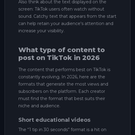
Also think about the text displayed on the
screen: TikTok users often watch without
sound. Catchy text that appears from the start
can help retain your audience's attention and
increase your visibility.
What type of content to
post on TikTok in 2026
The content that performs best on TikTok is
constantly evolving. In 2026, here are the
formats that generate the most views and
subscribers on the platform. Each creator
must find the format that best suits their
niche and audience.
Short educational videos
The “1 tip in 30 seconds” format is a hit on