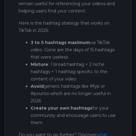
remain useful for referencing your videos and
helping users find your content.
Here is the hashtag strategy that works on
TikTok in 2026:
3 to 5 hashtags maximum
via TikTok
video. Gone are the days of 15 hashtags
that were useless
Mixture
: 1 broad hashtag + 2 niche
hashtags + 1 hashtag specific to the
content of your video
Avoid
generic hashtags like #fyp or
#pourtoi which are no longer useful in
2026
Create your own hashtags
for your
community and encourage users to use
them
Do you want to go further? Discover
what