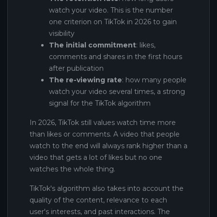
watch your video. This is the number
one criterion on TikTok in 2026 to gain
visibility
The initial commitment
: likes,
comments and shares in the first hours
after publication
The re-viewing rate
: how many people
watch your video several times, a strong
signal for the TikTok algorithm
In 2026, TikTok still values ​​watch time more
than likes or comments. A video that people
watch to the end will always rank higher than a
video that gets a lot of likes but no one
watches the whole thing.
TikTok's algorithm also takes into account the
quality of the content, relevance to each
user's interests, and past interactions. The