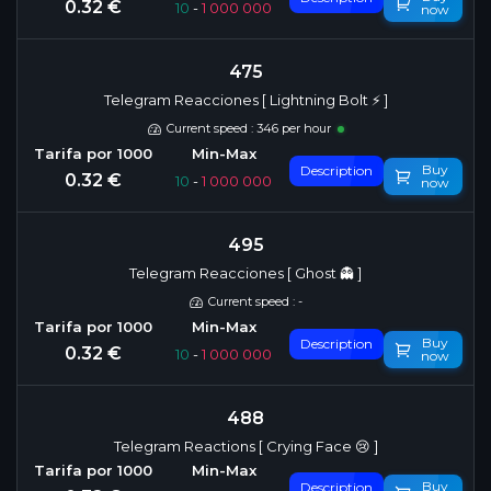
0.32 €
10
-
1 000 000
now
475
Telegram Reacciones [ Lightning Bolt ⚡️ ]
Current speed : 346 per hour
Buy
Description
0.32 €
10
-
1 000 000
now
495
Telegram Reacciones [ Ghost 👻 ]
Current speed : -
Buy
Description
0.32 €
10
-
1 000 000
now
488
Telegram Reactions [ Crying Face 😢 ]
Buy
Description