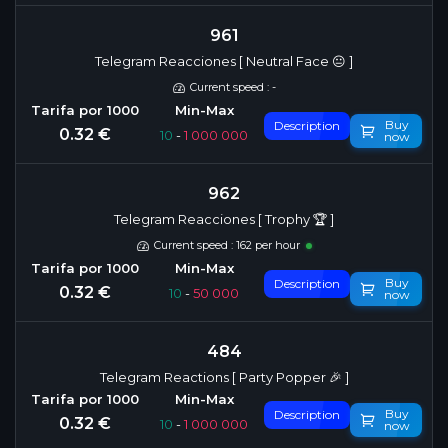
961
Telegram Reacciones [ Neutral Face 😐 ]
Current speed : -
Buy
Description
0.32 €
10
-
1 000 000
now
962
Telegram Reacciones [ Trophy 🏆 ]
Current speed : 162 per hour
Buy
Description
0.32 €
10
-
50 000
now
484
Telegram Reactions [ Party Popper 🎉 ]
Buy
Description
0.32 €
10
-
1 000 000
now