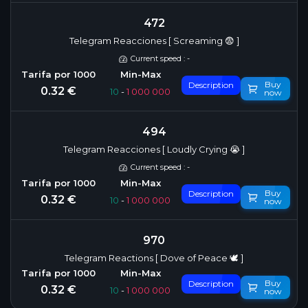
472
Telegram Reacciones [ Screaming 😨 ]
Current speed : -
Buy
Description
0.32 €
10
-
1 000 000
now
494
Telegram Reacciones [ Loudly Crying 😭 ]
Current speed : -
Buy
Description
0.32 €
10
-
1 000 000
now
970
Telegram Reactions [ Dove of Peace 🕊 ]
Buy
Description
0.32 €
10
-
1 000 000
now