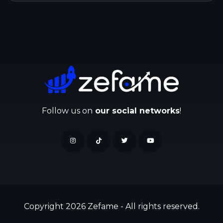
Follow us on
our social networks
!
Copyright 2026 Zefame - All rights reserved.