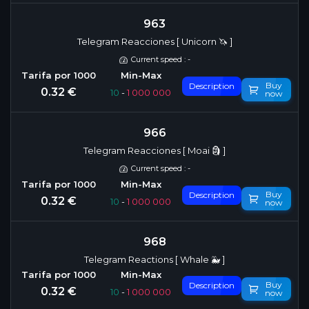
963
Telegram Reacciones [ Unicorn 🦄 ]
Current speed : -
Buy
Description
0.32 €
10
-
1 000 000
now
966
Telegram Reacciones [ Moai 🗿 ]
Current speed : -
Buy
Description
0.32 €
10
-
1 000 000
now
968
Telegram Reactions [ Whale 🐳 ]
Buy
Description
0.32 €
10
-
1 000 000
now