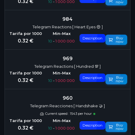
0.32 €
10
-
1 000 000
now
984
Telegram Reactions [ Heart Eyes 😍 ]
Buy
Description
0.32 €
10
-
1 000 000
now
969
Telegram Reactions [ Hundred 💯 ]
Buy
Description
0.32 €
10
-
1 000 000
now
960
Telegram Reacciones [ Handshake 🤝 ]
Current speed : 1543 per hour
Buy
Description
0.32 €
10
-
1 000 000
now