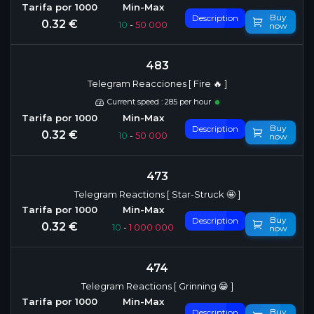
Buy
Description
0.32 €
10
-
50 000
now
483
Telegram Reacciones [ Fire 🔥 ]
Current speed : 285 per hour
Buy
Description
0.32 €
10
-
50 000
now
473
Telegram Reactions [ Star-Struck 🤩 ]
Buy
Description
0.32 €
10
-
1 000 000
now
474
Telegram Reactions [ Grinning 😁 ]
Buy
Description