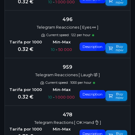
0.32 €
10
-
1 000 000
now
496
Telegram Reacciones [ Eyes 👀 ]
Current speed : 122 per hour
Buy
Description
0.32 €
10
-
50 000
now
959
Telegram Reacciones [ Laugh 🤣 ]
Current speed : 1000 per hour
Buy
Description
0.32 €
10
-
1 000 000
now
478
Telegram Reactions [ OK Hand 👌 ]
Buy
Description