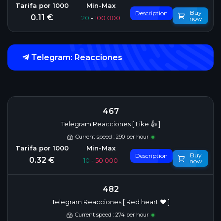
Buy
Description
0.11 €
20
-
100 000
now
Telegram: Reacciones
467
Telegram Reacciones [ Like 👍 ]
Current speed : 290 per hour
Buy
Description
0.32 €
10
-
50 000
now
482
Telegram Reacciones [ Red heart ❤️ ]
Current speed : 274 per hour