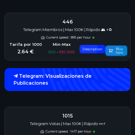
446
Telegram Miembros | Max 100K | Rápido 👥 ⚡♻️
Current speed : 895 per hour
Buy
Description
2.64 €
500
-
100 000
now
Telegram: Visualizaciones de
Publicaciones
1015
Telegram Vistas | Max 100K | Rápido 👀⚡
Current speed : 1417 per hour