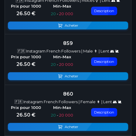
🇫🇷 Instagram French Followers | Mixtes ⚥ | Lent 👥 🐌
Description
26.50 €
20
-
20 000
Acheter
859
🇫🇷 Instagram French Followers | Male 👨 | Lent 👥 🐌
Description
26.50 €
20
-
20 000
Acheter
860
🇫🇷 Instagram French Followers | Female 👩 | Lent 👥 🐌
Description
26.50 €
20
-
20 000
Acheter