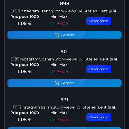
898
🇫🇷 Instagram French Story Views | All Stories | Lent 👍 🐌
Description
1.05 €
20
-
5 000
Acheter
901
🇪🇸 Instagram Spanish Story Views | All Stories | Lent 👍 🐌
Description
1.05 €
20
-
5 000
Acheter
931
🇮🇹 Instagram Italian Story Views | All Stories | Lent 👍 🐌
Description
1.05 €
20
-
5 000