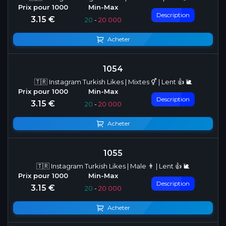
Description
3.15 €
20
-
20 000
Acheter
1054
🇹🇷 Instagram Turkish Likes | Mixtes ⚥ | Lent 👍 🐌
Description
3.15 €
20
-
20 000
Acheter
1055
🇹🇷 Instagram Turkish Likes | Male 👨 | Lent 👍 🐌
Description
3.15 €
20
-
20 000
Acheter