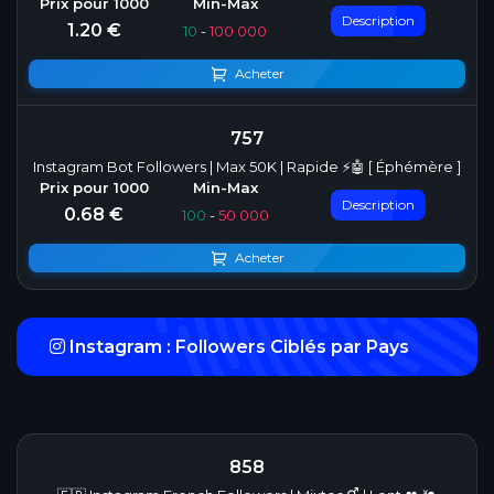
Description
1.20 €
10
-
100 000
Acheter
757
Instagram Bot Followers | Max 50K | Rapide ⚡🤖 [ Éphémère ]
Description
0.68 €
100
-
50 000
Acheter
Instagram : Followers Ciblés par Pays
858