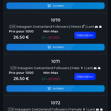
Acheter
1070
🇨🇭 Instagram Switzerland Followers | Mixtes ⚥ | Lent 👥 🐌
Description
26.50 €
20
-
20 000
Acheter
1071
🇨🇭 Instagram Switzerland Followers | Male 👨 | Lent 👥 🐌
Description
26.50 €
20
-
20 000
Acheter
1072
🇨🇭 Instagram Switzerland Followers | Female 👩 | Lent 👥 🐌