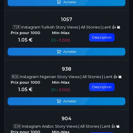
Acheter
1057
🇹🇷 Instagram Turkish Story Views | All Stories | Lent 👍 🐌
Description
1.05 €
20
-
5 000
Acheter
938
🇳🇬 Instagram Nigerian Story Views | All Stories | Lent 👍 🐌
Description
1.05 €
20
-
5 000
Acheter
904
🇸🇦 Instagram Arabic Story Views | All Stories | Lent 👍 🐌