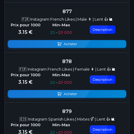
877
🇫🇷 Instagram French Likes | Male 👨 | Lent 👍 🐌
Description
3.15 €
20
-
20 000
Acheter
878
🇫🇷 Instagram French Likes | Female 👩 | Lent 👍 🐌
Description
3.15 €
20
-
20 000
Acheter
879
🇪🇸 Instagram Spanish Likes | Mixtes ⚥ | Lent 👍 🐌
Description
3.15 €
20
-
20 000