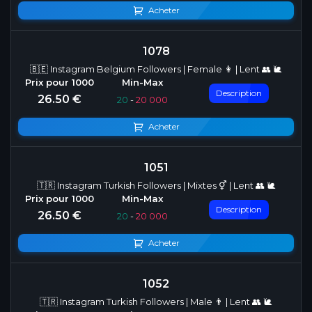
Acheter
1078
🇧🇪 Instagram Belgium Followers | Female 👩 | Lent 👥 🐌
Description
26.50 €
20
-
20 000
Acheter
1051
🇹🇷 Instagram Turkish Followers | Mixtes ⚥ | Lent 👥 🐌
Description
26.50 €
20
-
20 000
Acheter
1052
🇹🇷 Instagram Turkish Followers | Male 👨 | Lent 👥 🐌