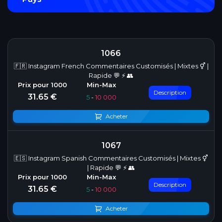
1066
🇫🇷 Instagram French Commentaires Customisés | Mixtes ⚥ |
Rapide 💬 ⚡ 👥
Description
31.65 €
5
-
10 000
Acheter
1067
🇪🇸 Instagram Spanish Commentaires Customisés | Mixtes ⚥
| Rapide 💬 ⚡ 👥
Description
31.65 €
5
-
10 000
Acheter