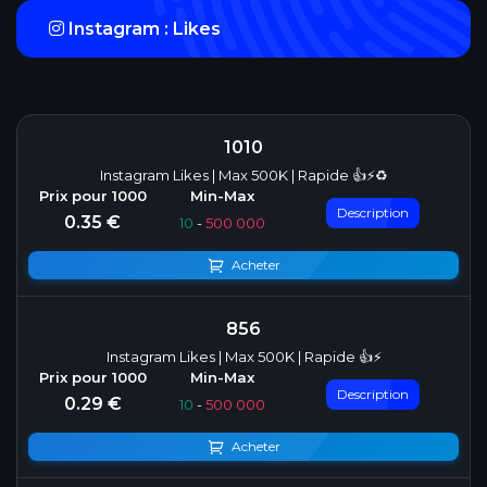
Instagram : Likes
1010
Instagram Likes | Max 500K | Rapide 👍⚡♻️
Description
0.35 €
10
-
500 000
Acheter
856
Instagram Likes | Max 500K | Rapide 👍⚡
Description
0.29 €
10
-
500 000
Acheter