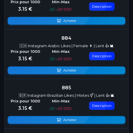
Description
3.15 €
20
-
20 000
Acheter
884
🇸🇦 Instagram Arabic Likes | Female 👩 | Lent 👍 🐌
Description
3.15 €
20
-
20 000
Acheter
885
🇧🇷 Instagram Brazilian Likes | Mixtes ⚥ | Lent 👍 🐌
Description
3.15 €
20
-
20 000
Acheter