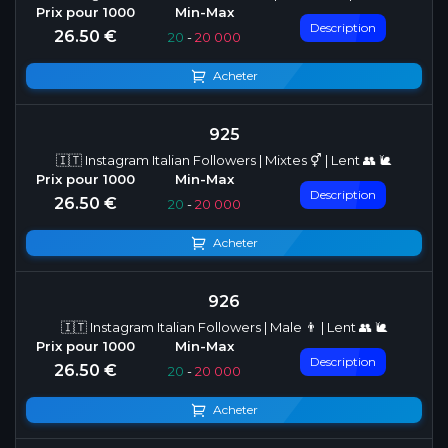
Description
26.50 €
20
-
20 000
Acheter
925
🇮🇹 Instagram Italian Followers | Mixtes ⚥ | Lent 👥 🐌
Description
26.50 €
20
-
20 000
Acheter
926
🇮🇹 Instagram Italian Followers | Male 👨 | Lent 👥 🐌
Description
26.50 €
20
-
20 000
Acheter