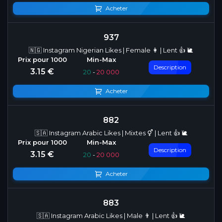
Acheter
937
🇳🇬 Instagram Nigerian Likes | Female 👩 | Lent 👍 🐌
Description
3.15 €
20
-
20 000
Acheter
882
🇸🇦 Instagram Arabic Likes | Mixtes ⚥ | Lent 👍 🐌
Description
3.15 €
20
-
20 000
Acheter
883
🇸🇦 Instagram Arabic Likes | Male 👨 | Lent 👍 🐌