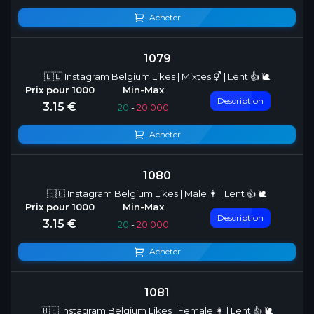
Acheter
1079
🇧🇪 Instagram Belgium Likes | Mixtes ⚥ | Lent 👍 🐌
Description
3.15 €
20
-
20 000
Acheter
1080
🇧🇪 Instagram Belgium Likes | Male 👨 | Lent 👍 🐌
Description
3.15 €
20
-
20 000
Acheter
1081
🇧🇪 Instagram Belgium Likes | Female 👩 | Lent 👍 🐌