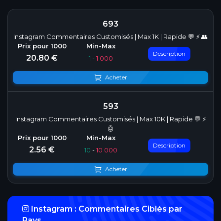
693
Instagram Commentaires Customisés | Max 1K | Rapide 💬 ⚡ 👥
Description
20.80 €
1
-
1 000
Acheter
593
Instagram Commentaires Customisés | Max 10K | Rapide 💬 ⚡
🤖
Description
2.56 €
10
-
10 000
Acheter
Instagram : Commentaires Ciblés par
Pays