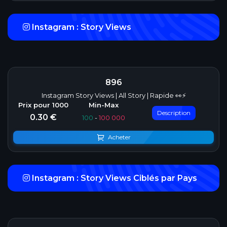
Instagram : Story Views
896
Instagram Story Views | All Story | Rapide 👀⚡
Description
0.30 €
100
-
100 000
Acheter
Instagram : Story Views Ciblés par Pays