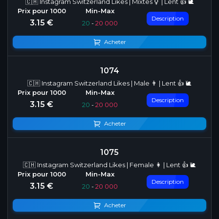
🇨🇭 Instagram Switzerland Likes | Mixtes ⚥ | Lent 👍 🐌
Description
3.15 €
20
-
20 000
Acheter
1074
🇨🇭 Instagram Switzerland Likes | Male 👨 | Lent 👍 🐌
Description
3.15 €
20
-
20 000
Acheter
1075
🇨🇭 Instagram Switzerland Likes | Female 👩 | Lent 👍 🐌
Description
3.15 €
20
-
20 000
Acheter