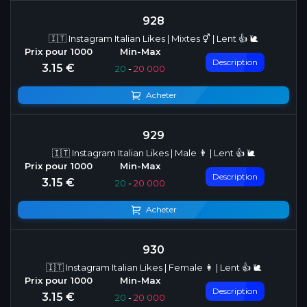
928
🇮🇹 Instagram Italian Likes | Mixtes ⚥ | Lent 👍 🐌
Description
3.15 €
20
-
20 000
Acheter
929
🇮🇹 Instagram Italian Likes | Male 👨 | Lent 👍 🐌
Description
3.15 €
20
-
20 000
Acheter
930
🇮🇹 Instagram Italian Likes | Female 👩 | Lent 👍 🐌
Description
3.15 €
20
-
20 000