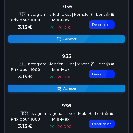
1056
🇹🇷 Instagram Turkish Likes | Female 👩 | Lent 👍 🐌
Description
3.15 €
20
-
20 000
Acheter
935
🇳🇬 Instagram Nigerian Likes | Mixtes ⚥ | Lent 👍 🐌
Description
3.15 €
20
-
20 000
Acheter
936
🇳🇬 Instagram Nigerian Likes | Male 👨 | Lent 👍 🐌
Description
3.15 €
20
-
20 000