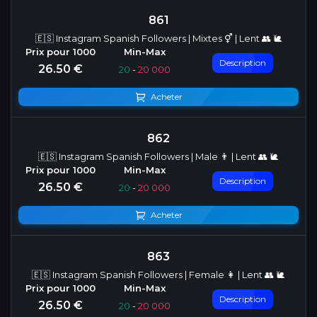
861
🇪🇸 Instagram Spanish Followers | Mixtes ⚥ | Lent 👥 🐌
Description
26.50 €
20
-
20 000
Acheter
862
🇪🇸 Instagram Spanish Followers | Male 👨 | Lent 👥 🐌
Description
26.50 €
20
-
20 000
Acheter
863
🇪🇸 Instagram Spanish Followers | Female 👩 | Lent 👥 🐌
Description
26.50 €
20
-
20 000