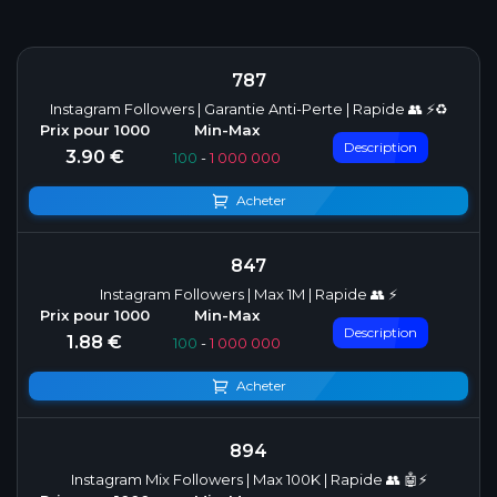
787
Instagram Followers | Garantie Anti-Perte | Rapide 👥 ⚡♻️
Description
3.90 €
100
-
1 000 000
Acheter
847
Instagram Followers | Max 1M | Rapide 👥 ⚡
Description
1.88 €
100
-
1 000 000
Acheter
894
Instagram Mix Followers | Max 100K | Rapide 👥 🤖⚡