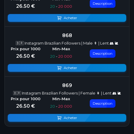
Description
26.50 €
20
-
20 000
Acheter
868
🇧🇷 Instagram Brazilian Followers | Male 👨 | Lent 👥 🐌
Description
26.50 €
20
-
20 000
Acheter
869
🇧🇷 Instagram Brazilian Followers | Female 👩 | Lent 👥 🐌
Description
26.50 €
20
-
20 000
Acheter