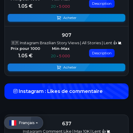
Description
1.05 €
20
-
5 000
Acheter
907
🇧🇷 Instagram Brazilian Story Views | All Stories | Lent 👍 🐌
Description
1.05 €
20
-
5 000
Acheter
Instagram : Likes de commentaire
Français
637
Instagram Comment Like | Max 10K | Lent 👍 🐌