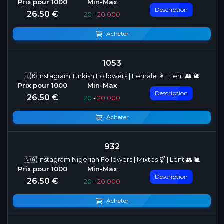
Description
26.50 €
20
-
20 000
Acheter
1053
🇹🇷 Instagram Turkish Followers | Female 👩 | Lent 👥 🐌
Description
26.50 €
20
-
20 000
Acheter
932
🇳🇬 Instagram Nigerian Followers | Mixtes ⚥ | Lent 👥 🐌
Description
26.50 €
20
-
20 000
Acheter