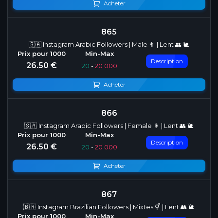
Acheter
865
🇸🇦 Instagram Arabic Followers | Male 👨 | Lent 👥 🐌
Description
26.50 €
20
-
20 000
Acheter
866
🇸🇦 Instagram Arabic Followers | Female 👩 | Lent 👥 🐌
Description
26.50 €
20
-
20 000
Acheter
867
🇧🇷 Instagram Brazilian Followers | Mixtes ⚥ | Lent 👥 🐌