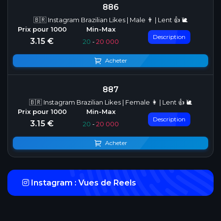
886
🇧🇷 Instagram Brazilian Likes | Male 👨 | Lent 👍 🐌
Description
3.15 €
20
-
20 000
Acheter
887
🇧🇷 Instagram Brazilian Likes | Female 👩 | Lent 👍 🐌
Description
3.15 €
20
-
20 000
Acheter
Instagram : Vues de Reels