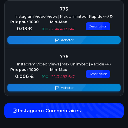
775
Instagram Video Views | Max Unlimited | Rapide 👀⚡♻️
Description
0.03 €
100
-
2 147 483 647
Acheter
776
Instagram Video Views | Max Unlimited | Rapide 👀⚡
Description
0.006 €
100
-
2 147 483 647
Acheter
Instagram : Commentaires