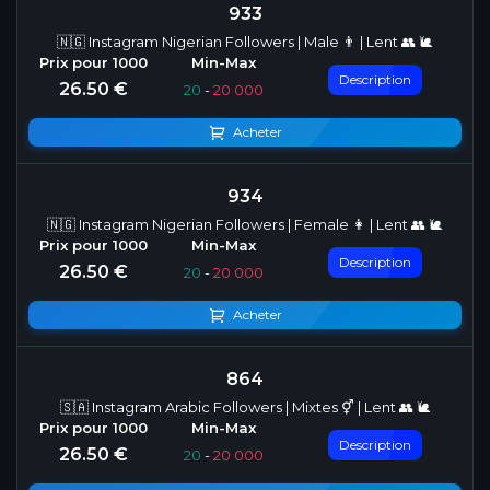
933
🇳🇬 Instagram Nigerian Followers | Male 👨 | Lent 👥 🐌
Description
26.50 €
20
-
20 000
Acheter
934
🇳🇬 Instagram Nigerian Followers | Female 👩 | Lent 👥 🐌
Description
26.50 €
20
-
20 000
Acheter
864
🇸🇦 Instagram Arabic Followers | Mixtes ⚥ | Lent 👥 🐌
Description
26.50 €
20
-
20 000