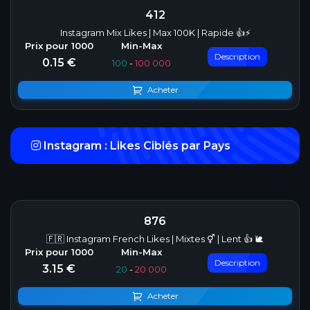
412
Instagram Mix Likes | Max 100K | Rapide 👍⚡
Description
0.15 €
100
-
100 000
Acheter
Instagram : Likes Ciblés par Pays
876
🇫🇷 Instagram French Likes | Mixtes ⚥ | Lent 👍 🐌
Description
3.15 €
20
-
20 000
Acheter