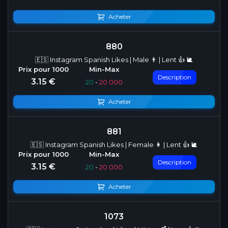
Acheter
880
🇪🇸 Instagram Spanish Likes | Male 👨 | Lent 👍 🐌
Description
3.15 €
20
-
20 000
Acheter
881
🇪🇸 Instagram Spanish Likes | Female 👩 | Lent 👍 🐌
Description
3.15 €
20
-
20 000
Acheter
1073