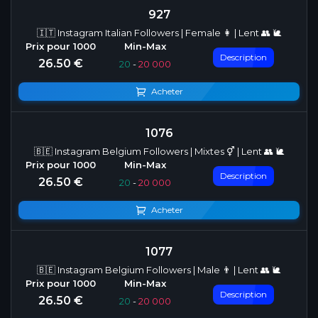
927
🇮🇹 Instagram Italian Followers | Female 👩 | Lent 👥 🐌
Description
26.50 €
20
-
20 000
Acheter
1076
🇧🇪 Instagram Belgium Followers | Mixtes ⚥ | Lent 👥 🐌
Description
26.50 €
20
-
20 000
Acheter
1077
🇧🇪 Instagram Belgium Followers | Male 👨 | Lent 👥 🐌
Description
26.50 €
20
-
20 000