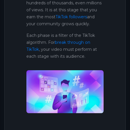
hundreds of thousands, even millions
of views. It is at this stage that you
earn the most
TikTok followers
and
your community grows quickly.
Each phase is a filter of the TikTok
algorithm. For
break through on
TikTok
, your video must perform at
each stage with its audience.