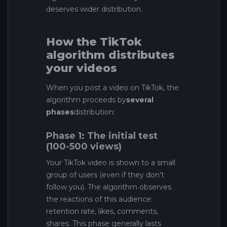
deserves wider distribution.
How the TikTok
algorithm distributes
your videos
When you post a video on TikTok, the
algorithm proceeds by
several
phases
distribution:
Phase 1: The initial test
(100-500 views)
Your TikTok video is shown to a small
group of users (even if they don't
follow you). The algorithm observes
the reactions of this audience:
retention rate, likes, comments,
shares. This phase generally lasts