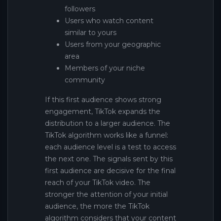
followers
Users who watch content
similar to yours
Users from your geographic
area
Members of your niche
community
If this first audience shows strong
engagement, TikTok expands the
distribution to a larger audience. The
TikTok algorithm works like a funnel:
each audience level is a test to access
the next one. The signals sent by this
first audience are decisive for the final
reach of your TikTok video. The
stronger the attention of your initial
audience, the more the TikTok
algorithm considers that your content