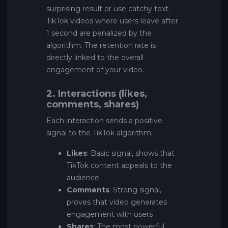
surprising result or use catchy text.
TikTok videos where users leave after
1 second are penalized by the
algorithm. The retention rate is
directly linked to the overall
engagement of your video.
2. Interactions (likes,
comments, shares)
Each interaction sends a positive
signal to the TikTok algorithm:
Likes
: Basic signal, shows that
TikTok content appeals to the
audience
Comments
: Strong signal,
proves that video generates
engagement with users
Shares
: The most powerful