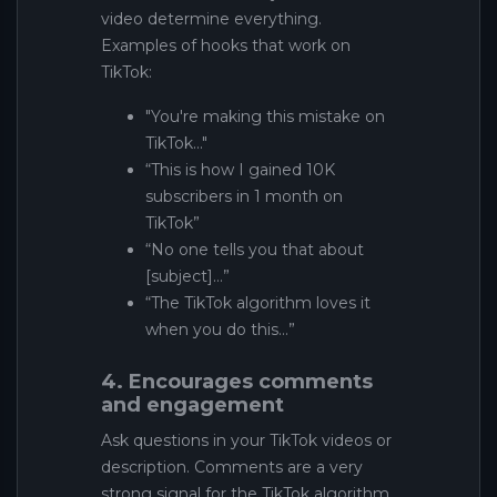
video determine everything.
Examples of hooks that work on
TikTok:
"You're making this mistake on
TikTok..."
“This is how I gained 10K
subscribers in 1 month on
TikTok”
“No one tells you that about
[subject]…”
“The TikTok algorithm loves it
when you do this…”
4. Encourages comments
and engagement
Ask questions in your TikTok videos or
description. Comments are a very
strong signal for the TikTok algorithm.