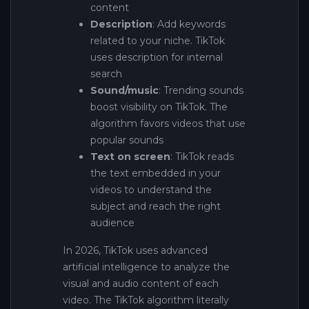
content
Description
: Add keywords
related to your niche. TikTok
uses description for internal
search
Sound/music
: Trending sounds
boost visibility on TikTok. The
algorithm favors videos that use
popular sounds
Text on screen
: TikTok reads
the text embedded in your
videos to understand the
subject and reach the right
audience
In 2026, TikTok uses advanced
artificial intelligence to analyze the
visual and audio content of each
video. The TikTok algorithm literally