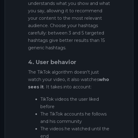
understands what you show and what
you say, allowing it to recommend
your content to the most relevant
audience. Choose your hashtags
carefully: between 3 and 5 targeted
hashtags give better results than 15
generic hashtags.
4. User behavior
The TikTok algorithm doesn't just
watch your video, it also watches
who
sees it
. It takes into account:
TikTok videos the user liked
before
The TikTok accounts he follows
and his community
The videos he watched until the
end