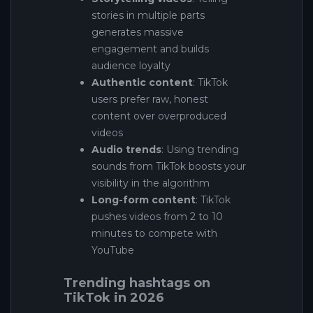
stories in multiple parts
generates massive
engagement and builds
audience loyalty
Authentic content
: TikTok
users prefer raw, honest
content over overproduced
videos
Audio trends
: Using trending
sounds from TikTok boosts your
visibility in the algorithm
Long-form content
: TikTok
pushes videos from 2 to 10
minutes to compete with
YouTube
Trending hashtags on
TikTok in 2026