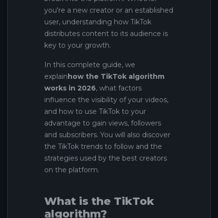
you're a new creator or an established
user, understanding how TikTok
distributes content to its audience is
key to your growth.
In this complete guide, we
explain
how the TikTok algorithm
works in 2026
, what factors
influence the visibility of your videos,
and how to use TikTok to your
advantage to gain views, followers
and subscribers. You will also discover
the TikTok trends to follow and the
strategies used by the best creators
on the platform.
What is the TikTok
algorithm?