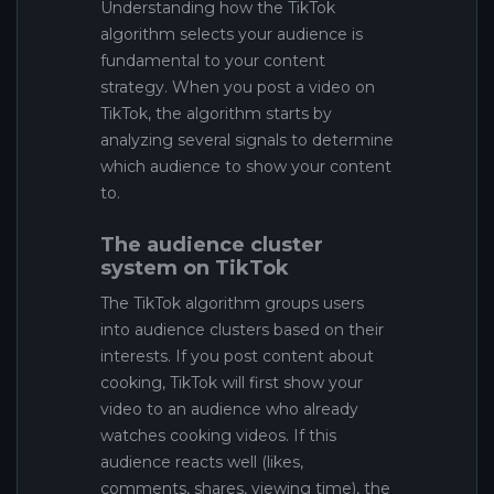
Understanding how the TikTok
algorithm selects your audience is
fundamental to your content
strategy. When you post a video on
TikTok, the algorithm starts by
analyzing several signals to determine
which audience to show your content
to.
The audience cluster
system on TikTok
The TikTok algorithm groups users
into audience clusters based on their
interests. If you post content about
cooking, TikTok will first show your
video to an audience who already
watches cooking videos. If this
audience reacts well (likes,
comments, shares, viewing time), the