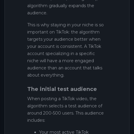
algorithm gradually expands the
audience.
This is why staying in your niche is so
important on TikTok: the algorithm
targets your audience better when
your account is consistent. A TikTok
account specializing in a specific
niche will have a more engaged
audience than an account that talks
about everything.
The initial test audience
When posting a TikTok video, the
algorithm selects a test audience of
around 200-500 users. This audience
includes:
Your most active TikTok