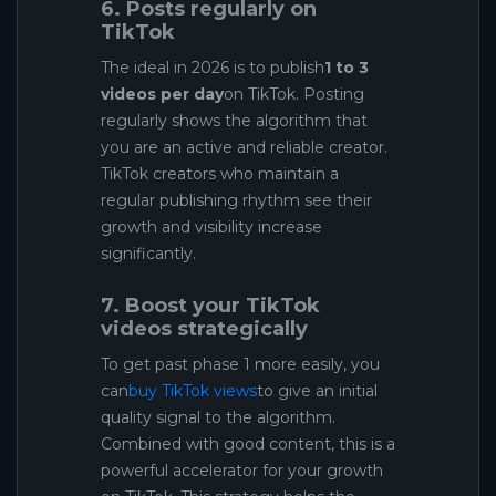
6. Posts regularly on
TikTok
The ideal in 2026 is to publish
1 to 3
videos per day
on TikTok. Posting
regularly shows the algorithm that
you are an active and reliable creator.
TikTok creators who maintain a
regular publishing rhythm see their
growth and visibility increase
significantly.
7. Boost your TikTok
videos strategically
To get past phase 1 more easily, you
can
buy TikTok views
to give an initial
quality signal to the algorithm.
Combined with good content, this is a
powerful accelerator for your growth