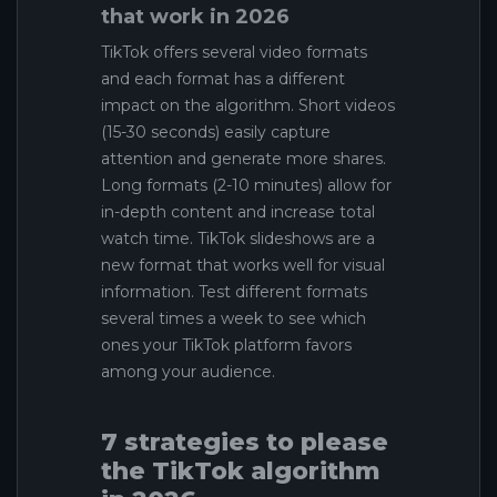
that work in 2026
TikTok offers several video formats
and each format has a different
impact on the algorithm. Short videos
(15-30 seconds) easily capture
attention and generate more shares.
Long formats (2-10 minutes) allow for
in-depth content and increase total
watch time. TikTok slideshows are a
new format that works well for visual
information. Test different formats
several times a week to see which
ones your TikTok platform favors
among your audience.
7 strategies to please
the TikTok algorithm