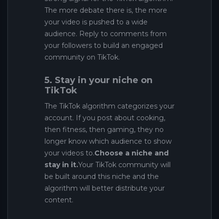
The more debate there is, the more
your video is pushed to a wide
audience. Reply to comments from
your followers to build an engaged
community on TikTok.
5. Stay in your niche on
TikTok
The TikTok algorithm categorizes your
account. If you post about cooking,
then fitness, then gaming, they no
longer know which audience to show
your videos to.
Choose a niche and
stay in it.
Your TikTok community will
be built around this niche and the
algorithm will better distribute your
content.