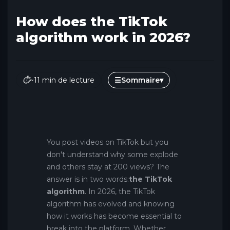
How does the TikTok
algorithm work in 2026?
⏱
~11 min de lecture
☰
Sommaire
▾
You post videos on TikTok but you
don't understand why some explode
and others stay at 200 views? The
answer is in two words:
the TikTok
algorithm
. In 2026, the TikTok
algorithm has evolved and knowing
how it works has become essential to
break into the platform. Whether