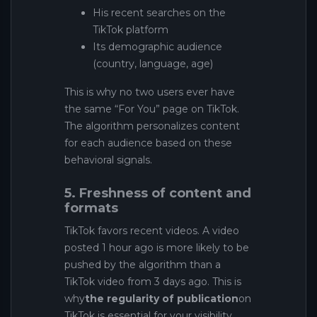
His recent searches on the
TikTok platform
Its demographic audience
(country, language, age)
This is why no two users ever have
the same “For You” page on TikTok.
The algorithm personalizes content
for each audience based on these
behavioral signals.
5. Freshness of content and
formats
TikTok favors recent videos. A video
posted 1 hour ago is more likely to be
pushed by the algorithm than a
TikTok video from 3 days ago. This is
why
the regularity of publication
on
TikTok is essential for your visibility.