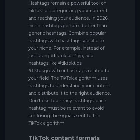
Hashtags remain a powerful tool on
TikTok for categorizing your content
and reaching your audience. In 2026,
niche hashtags perform better than
generic hashtags. Combine popular
hashtags with hashtags specific to
your niche. For example, instead of
just using #tiktok or #fyp, add
hashtags like #tiktoktips
#tiktokgrowth or hashtags related to
your field. The TikTok algorithm uses
hashtags to understand your content
and distribute it to the right audience.
Don't use too many hashtags: each
hashtag must be relevant to avoid
confusing the signals sent to the
TikTok algorithm.
TikTok content formats