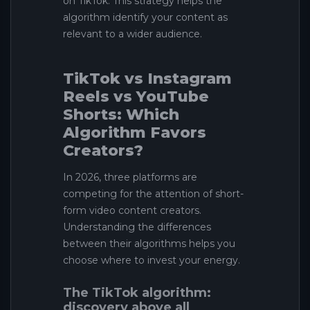
on TikTok. This strategy helps the
algorithm identify your content as
relevant to a wider audience.
TikTok vs Instagram
Reels vs YouTube
Shorts: Which
Algorithm Favors
Creators?
In 2026, three platforms are
competing for the attention of short-
form video content creators.
Understanding the differences
between their algorithms helps you
choose where to invest your energy.
The TikTok algorithm:
discovery above all