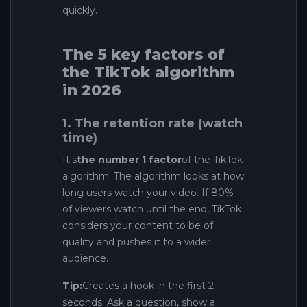
quickly.
The 5 key factors of
the TikTok algorithm
in 2026
1. The retention rate (watch
time)
It's
the number 1 factor
of the TikTok
algorithm. The algorithm looks at how
long users watch your video. If 80%
of viewers watch until the end, TikTok
considers your content to be of
quality and pushes it to a wider
audience.
Tip:
Creates a hook in the first 2
seconds. Ask a question, show a