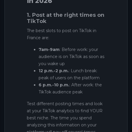
in 2026
1. Post at the right times on
TikTok
The best slots to post on TikTok in
France are:
7am-9am
: Before work: your
audience is on TikTok as soon as
you wake up
12 p.m.-2 p.m.
: Lunch break:
peak of users on the platform
6 p.m.-10 p.m.
: After work: the
TikTok audience peak
Test different posting times and look
at your TikTok analytics to find YOUR
best niche. The time you spend
analyzing this information on your