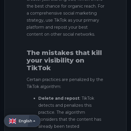
the best chance for organic reach. For
a comprehensive social marketing
strategy, use TikTok as your primary
platform and repost your best
content on other social networks.
The mistakes that kill
your visibility on
TikTok
Certain practices are penalized by the
TikTok algorithm:
Delete and repost
: TikTok
detects and penalizes this
practice. The algorithm
considers that the content has
English
already been tested