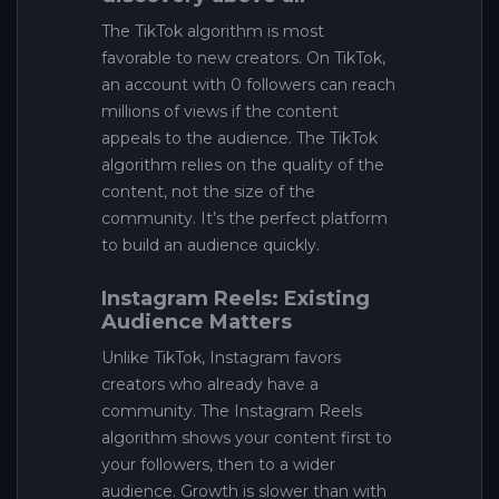
The TikTok algorithm is most
favorable to new creators. On TikTok,
an account with 0 followers can reach
millions of views if the content
appeals to the audience. The TikTok
algorithm relies on the quality of the
content, not the size of the
community. It’s the perfect platform
to build an audience quickly.
Instagram Reels: Existing
Audience Matters
Unlike TikTok, Instagram favors
creators who already have a
community. The Instagram Reels
algorithm shows your content first to
your followers, then to a wider
audience. Growth is slower than with