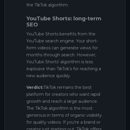
the TikTok algorithm.
YouTube Shorts: long-term
SEO
YouTube Shorts benefits from the
YouTube search engine. Your short-
form videos can generate views for
months through search. However,
YouTube Shorts' algorithm is less
explosive than TikTok's for reaching a
new audience quickly.
Verdict:
TikTok remains the best
platform for creators who want rapid
growth and reach a large audience.
The TikTok algorithm is the most
generous in terms of organic visibility
for quality videos. If you're a brand or
creator just starting out, TikTok offers