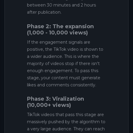
between 30 minutes and 2 hours
after publication.
Phase 2: The expansion
(1,000 - 10,000 views)
If the engagement signals are
positive, the TikTok video is shown to
a wider audience. This is where the
majority of videos stop if there isn't
enough engagement. To pass this
stage, your content must generate
likes and comments consistently.
Phase 3: Viralization
(10,000+ views)
TikTok videos that pass this stage are
massively pushed by the algorithm to
a very large audience. They can reach