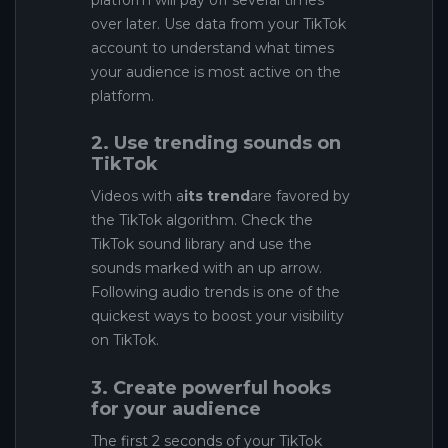
platform will pay off several times
over later. Use data from your TikTok
account to understand what times
your audience is most active on the
platform.
2. Use trending sounds on
TikTok
Videos with a
its trend
are favored by
the TikTok algorithm. Check the
TikTok sound library and use the
sounds marked with an up arrow.
Following audio trends is one of the
quickest ways to boost your visibility
on TikTok.
3. Create powerful hooks
for your audience
The first 2 seconds of your TikTok