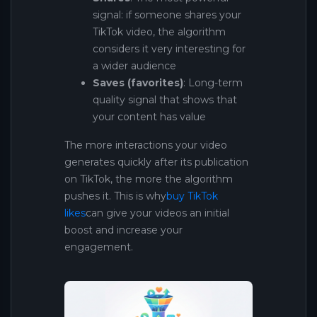
signal: if someone shares your
TikTok video, the algorithm
considers it very interesting for
a wider audience
Saves (favorites)
: Long-term
quality signal that shows that
your content has value
The more interactions your video
generates quickly after its publication
on TikTok, the more the algorithm
pushes it. This is why
buy TikTok
likes
can give your videos an initial
boost and increase your
engagement.