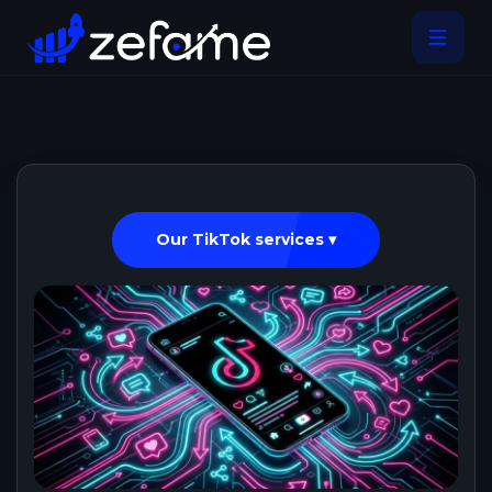
Our TikTok services ▾