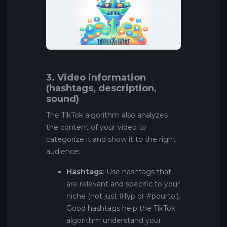
3. Video information
(hashtags, description,
sound)
The TikTok algorithm also analyzes
the content of your video to
categorize it and show it to the right
audience:
Hashtags
: Use hashtags that
are relevant and specific to your
niche (not just #fyp or #pourtoi).
Good hashtags help the TikTok
algorithm understand your