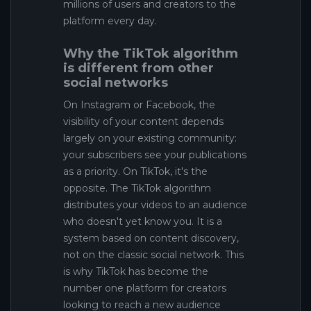
millions of users and creators to the
platform every day.
Why the TikTok algorithm
is different from other
social networks
On Instagram or Facebook, the
visibility of your content depends
largely on your existing community:
your subscribers see your publications
as a priority. On TikTok, it's the
opposite. The TikTok algorithm
distributes your videos to an audience
who doesn't yet know you. It is a
system based on content discovery,
not on the classic social network. This
is why TikTok has become the
number one platform for creators
looking to reach a new audience