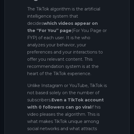
The TikTok algorithm is the artificial
intelligence system that
decides
which videos appear on
the “For You” page
(For You Page or
FYP) of each user. It is he who
analyzes your behavior, your
preferences and your interactions to
offer you relevant content. This
recommendation system is at the
heart of the TikTok experience.
Unlike Instagram or YouTube, TikTok is
not based solely on the number of
subscribers.
Even a TikTok account
with 0 followers can go viral
if his
video pleases the algorithm. This is
what makes TikTok unique among
social networks and what attracts