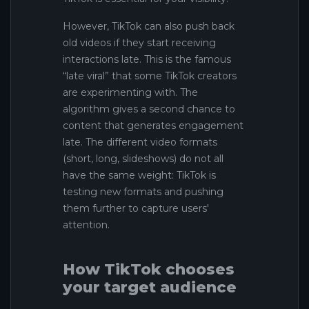
However, TikTok can also push back
old videos if they start receiving
interactions late. This is the famous
“late viral” that some TikTok creators
are experimenting with. The
algorithm gives a second chance to
content that generates engagement
late. The different video formats
(short, long, slideshows) do not all
have the same weight: TikTok is
testing new formats and pushing
them further to capture users'
attention.
How TikTok chooses
your target audience