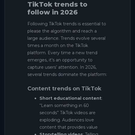
TikTok trends to
follow in 2026
Following TikTok trends is essential to
please the algorithm and reach a
large audience. Trends evolve several
times a month on the TikTok
platform. Every time a new trend
emerges, it’s an opportunity to
capture users’ attention. In 2026,
several trends dominate the platform:
Content trends on TikTok
Short educational content
:
“Learn something in 60
seconds” TikTok videos are
exploding. Audiences love
content that provides value
Storytelling videos
: Telling