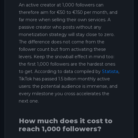
An active creator at 1,000 followers can
therefore aim for €50 to €150 per month, and
far more when selling their own services. A
passive creator who posts without any
monetization strategy will stay close to zero.
The difference does not come from the
follower count but from activating these
levers. Keep the snowball effect in mind too:
the first 1,000 followers are the hardest ones
to get. According to data compiled by
Statista
,
TikTok has passed 1.5 billion monthly active
users: the potential audience is immense, and
every milestone you cross accelerates the
next one.
How much does it cost to
reach 1,000 followers?