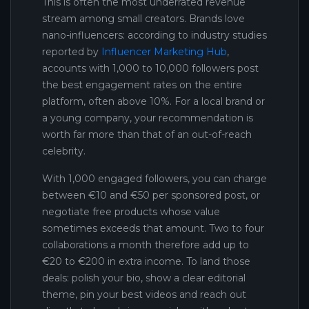
This is often the most underrated revenue
stream among small creators. Brands love
nano-influencers: according to industry studies
reported by
Influencer Marketing Hub
,
accounts with 1,000 to 10,000 followers post
the best engagement rates on the entire
platform, often above 10%. For a local brand or
a young company, your recommendation is
worth far more than that of an out-of-reach
celebrity.
With 1,000 engaged followers, you can charge
between €10 and €50 per sponsored post, or
negotiate free products whose value
sometimes exceeds that amount. Two to four
collaborations a month therefore add up to
€20 to €200 in extra income. To land those
deals: polish your bio, show a clear editorial
theme, pin your best videos and reach out