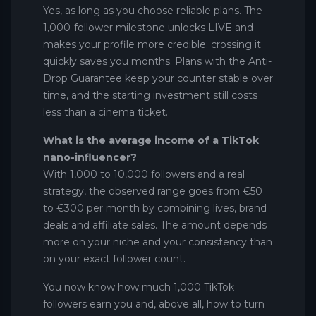
Yes, as long as you choose reliable plans. The
1,000-follower milestone unlocks LIVE and
makes your profile more credible: crossing it
quickly saves you months. Plans with the Anti-
Drop Guarantee keep your counter stable over
time, and the starting investment still costs
less than a cinema ticket.
What is the average income of a TikTok
nano-influencer?
With 1,000 to 10,000 followers and a real
strategy, the observed range goes from €50
to €300 per month by combining lives, brand
deals and affiliate sales. The amount depends
more on your niche and your consistency than
on your exact follower count.
You now know how much 1,000 TikTok
followers earn you and, above all, how to turn