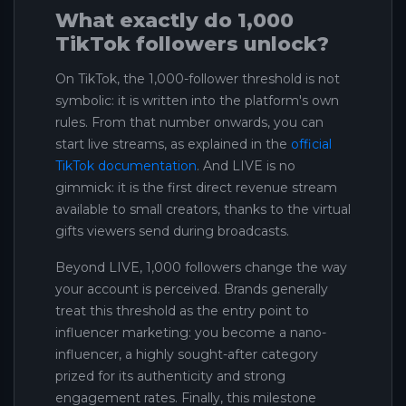
What exactly do 1,000
TikTok followers unlock?
On TikTok, the 1,000-follower threshold is not
symbolic: it is written into the platform's own
rules. From that number onwards, you can
start live streams, as explained in the
official
TikTok documentation
. And LIVE is no
gimmick: it is the first direct revenue stream
available to small creators, thanks to the virtual
gifts viewers send during broadcasts.
Beyond LIVE, 1,000 followers change the way
your account is perceived. Brands generally
treat this threshold as the entry point to
influencer marketing: you become a nano-
influencer, a highly sought-after category
prized for its authenticity and strong
engagement rates. Finally, this milestone