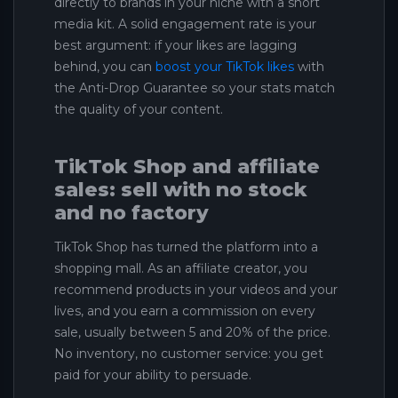
directly to brands in your niche with a short
media kit. A solid engagement rate is your
best argument: if your likes are lagging
behind, you can
boost your TikTok likes
with
the Anti-Drop Guarantee so your stats match
the quality of your content.
TikTok Shop and affiliate
sales: sell with no stock
and no factory
TikTok Shop has turned the platform into a
shopping mall. As an affiliate creator, you
recommend products in your videos and your
lives, and you earn a commission on every
sale, usually between 5 and 20% of the price.
No inventory, no customer service: you get
paid for your ability to persuade.