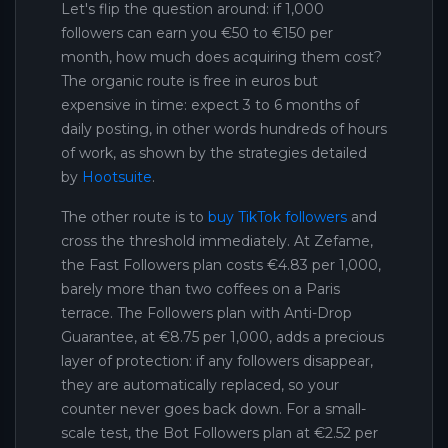
Let's flip the question around: if 1,000
followers can earn you €50 to €150 per
month, how much does acquiring them cost?
The organic route is free in euros but
expensive in time: expect 3 to 6 months of
daily posting, in other words hundreds of hours
of work, as shown by the strategies detailed
by
Hootsuite
.
The other route is to
buy TikTok followers
and
cross the threshold immediately. At Zefame,
the Fast Followers plan costs €4.83 per 1,000,
barely more than two coffees on a Paris
terrace. The Followers plan with Anti-Drop
Guarantee, at €8.75 per 1,000, adds a precious
layer of protection: if any followers disappear,
they are automatically replaced, so your
counter never goes back down. For a small-
scale test, the Bot Followers plan at €2.52 per