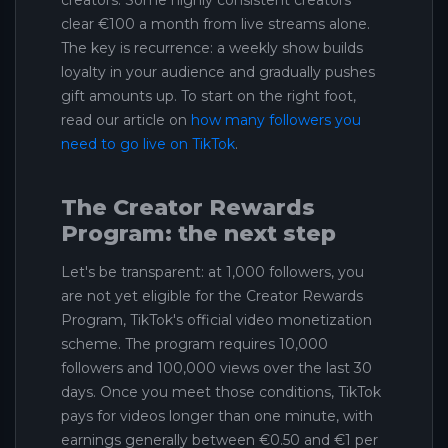
clear €100 a month from live streams alone.
The key is recurrence: a weekly show builds
loyalty in your audience and gradually pushes
gift amounts up. To start on the right foot,
read our article on
how many followers you
need to go live on TikTok
.
The Creator Rewards
Program: the next step
Let's be transparent: at 1,000 followers, you
are not yet eligible for the Creator Rewards
Program, TikTok's official video monetization
scheme. The program requires 10,000
followers and 100,000 views over the last 30
days. Once you meet those conditions, TikTok
pays for videos longer than one minute, with
earnings generally between €0.50 and €1 per