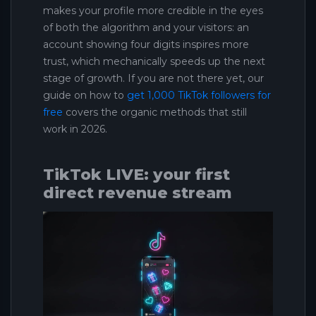
makes your profile more credible in the eyes
of both the algorithm and your visitors: an
account showing four digits inspires more
trust, which mechanically speeds up the next
stage of growth. If you are not there yet, our
guide on how to
get 1,000 TikTok followers for
free
covers the organic methods that still
work in 2026.
TikTok LIVE: your first
direct revenue stream