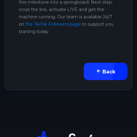
this milestone into a springboard. Next step:
cross the line, activate LIVE and get the
machine running. Our team is available 24/7
on
the TikTok Followers page
to support you
starting today.
Back