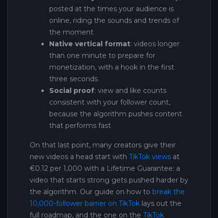
posted at the times your audience is
online, riding the sounds and trends of
the moment
Native vertical format
: videos longer
than one minute to prepare for
monetization, with a hook in the first
three seconds
Social proof
: view and like counts
consistent with your follower count,
because the algorithm pushes content
that performs fast
On that last point, many creators give their
new videos a head start with
TikTok views
at
€0.12 per 1,000 with a Lifetime Guarantee: a
video that starts strong gets pushed harder by
the algorithm. Our guide on how to
break the
10,000-follower barrier on TikTok
lays out the
full roadmap, and the one on the
TikTok