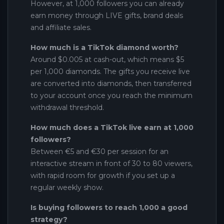
However, at 1,000 followers you can already
earn money through LIVE gifts, brand deals
and affiliate sales.
How much is a TikTok diamond worth?
Around $0.005 at cash-out, which means $5
per 1,000 diamonds. The gifts you receive live
are converted into diamonds, then transferred
to your account once you reach the minimum
withdrawal threshold.
How much does a TikTok live earn at 1,000
followers?
Between €5 and €30 per session for an
interactive stream in front of 30 to 80 viewers,
with rapid room for growth if you set up a
regular weekly show.
Is buying followers to reach 1,000 a good
strategy?