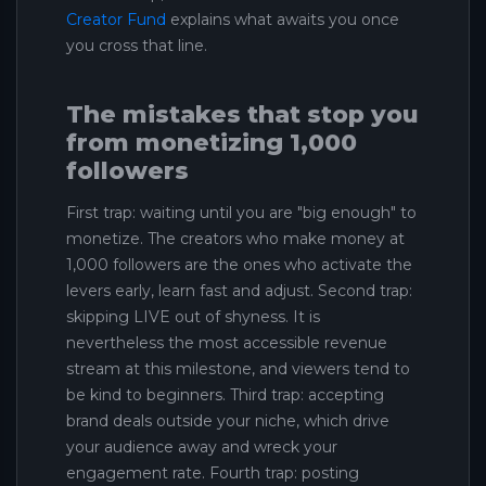
Creator Fund
explains what awaits you once
you cross that line.
The mistakes that stop you
from monetizing 1,000
followers
First trap: waiting until you are "big enough" to
monetize. The creators who make money at
1,000 followers are the ones who activate the
levers early, learn fast and adjust. Second trap:
skipping LIVE out of shyness. It is
nevertheless the most accessible revenue
stream at this milestone, and viewers tend to
be kind to beginners. Third trap: accepting
brand deals outside your niche, which drive
your audience away and wreck your
engagement rate. Fourth trap: posting