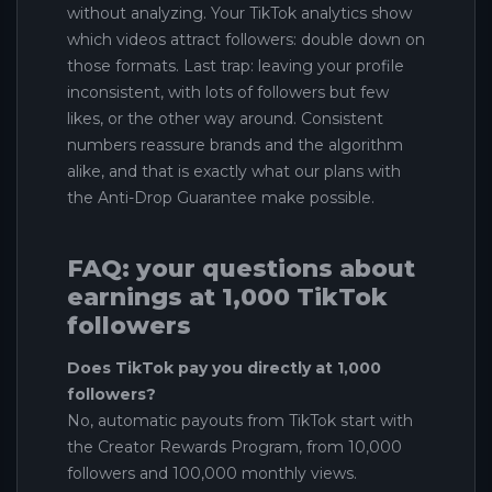
without analyzing. Your TikTok analytics show
which videos attract followers: double down on
those formats. Last trap: leaving your profile
inconsistent, with lots of followers but few
likes, or the other way around. Consistent
numbers reassure brands and the algorithm
alike, and that is exactly what our plans with
the Anti-Drop Guarantee make possible.
FAQ: your questions about
earnings at 1,000 TikTok
followers
Does TikTok pay you directly at 1,000
followers?
No, automatic payouts from TikTok start with
the Creator Rewards Program, from 10,000
followers and 100,000 monthly views.