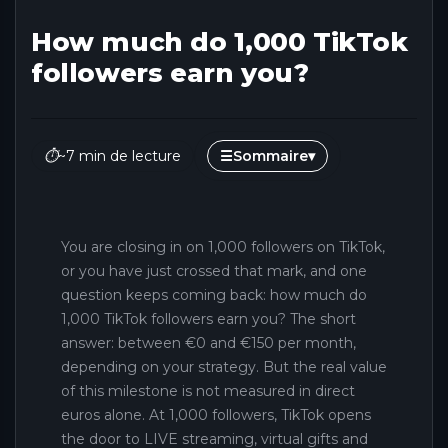
How much do 1,000 TikTok
followers earn you?
⏱
~7 min de lecture
☰
Sommaire
▾
You are closing in on 1,000 followers on TikTok,
or you have just crossed that mark, and one
question keeps coming back: how much do
1,000 TikTok followers earn you? The short
answer: between €0 and €150 per month,
depending on your strategy. But the real value
of this milestone is not measured in direct
euros alone. At 1,000 followers, TikTok opens
the door to LIVE streaming, virtual gifts and