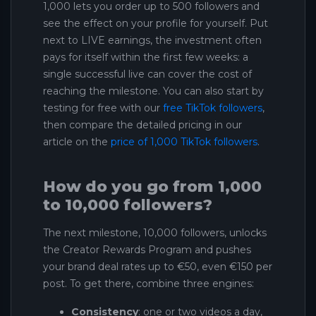
1,000 lets you order up to 500 followers and
see the effect on your profile for yourself. Put
next to LIVE earnings, the investment often
pays for itself within the first few weeks: a
single successful live can cover the cost of
reaching the milestone. You can also start by
testing for free with our
free TikTok followers
,
then compare the detailed pricing in our
article on the
price of 1,000 TikTok followers
.
How do you go from 1,000
to 10,000 followers?
The next milestone, 10,000 followers, unlocks
the Creator Rewards Program and pushes
your brand deal rates up to €50, even €150 per
post. To get there, combine three engines:
Consistency
: one or two videos a day,