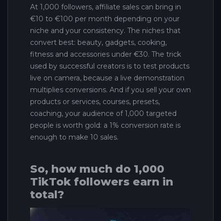
At 1,000 followers, affiliate sales can bring in
€10 to €100 per month depending on your
niche and your consistency. The niches that
convert best: beauty, gadgets, cooking,
fitness and accessories under €30. The trick
used by successful creators is to test products
live on camera, because a live demonstration
multiplies conversions. And if you sell your own
products or services, courses, presets,
coaching, your audience of 1,000 targeted
people is worth gold: a 1% conversion rate is
enough to make 10 sales.
So, how much do 1,000
TikTok followers earn in
total?