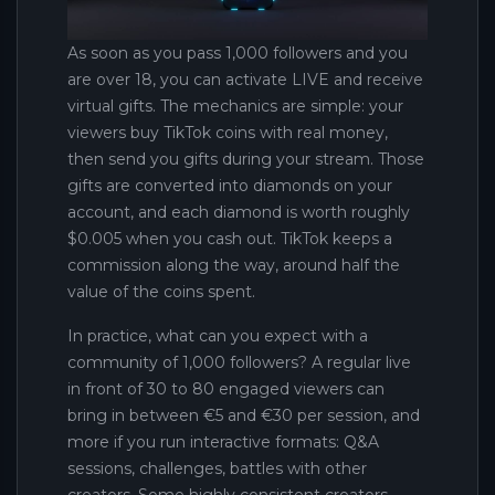
As soon as you pass 1,000 followers and you
are over 18, you can activate LIVE and receive
virtual gifts. The mechanics are simple: your
viewers buy TikTok coins with real money,
then send you gifts during your stream. Those
gifts are converted into diamonds on your
account, and each diamond is worth roughly
$0.005 when you cash out. TikTok keeps a
commission along the way, around half the
value of the coins spent.
In practice, what can you expect with a
community of 1,000 followers? A regular live
in front of 30 to 80 engaged viewers can
bring in between €5 and €30 per session, and
more if you run interactive formats: Q&A
sessions, challenges, battles with other
creators. Some highly consistent creators