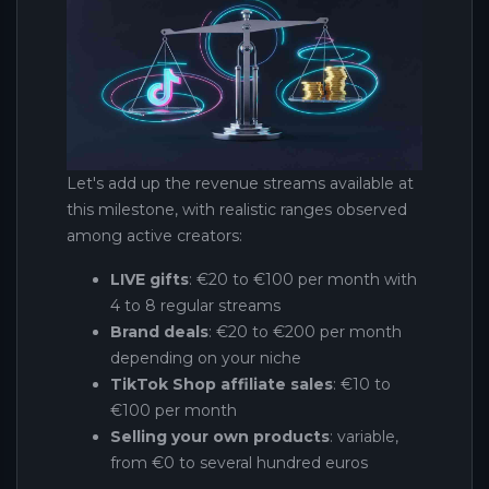
Let's add up the revenue streams available at
this milestone, with realistic ranges observed
among active creators:
LIVE gifts
: €20 to €100 per month with
4 to 8 regular streams
Brand deals
: €20 to €200 per month
depending on your niche
TikTok Shop affiliate sales
: €10 to
€100 per month
Selling your own products
: variable,
from €0 to several hundred euros