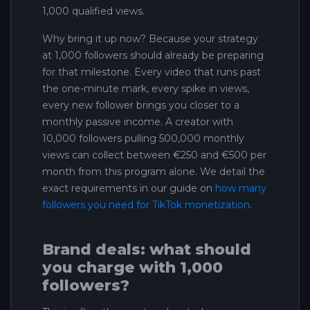
1,000 qualified views.
Why bring it up now? Because your strategy
at 1,000 followers should already be preparing
for that milestone. Every video that runs past
the one-minute mark, every spike in views,
every new follower brings you closer to a
monthly passive income. A creator with
10,000 followers pulling 500,000 monthly
views can collect between €250 and €500 per
month from this program alone. We detail the
exact requirements in our guide on
how many
followers you need for TikTok monetization
.
Brand deals: what should
you charge with 1,000
followers?