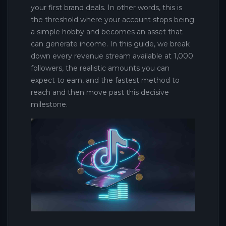
your first brand deals. In other words, this is
the threshold where your account stops being
a simple hobby and becomes an asset that
can generate income. In this guide, we break
down every revenue stream available at 1,000
followers, the realistic amounts you can
expect to earn, and the fastest method to
reach and then move past this decisive
milestone.