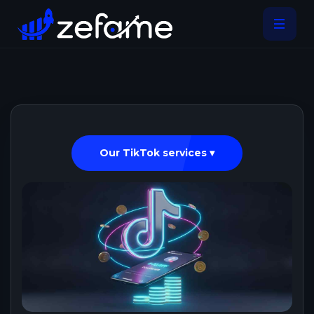
Our TikTok services ▾