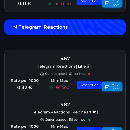
Buy
Description
0.11 €
20
-
100 000
now
Telegram: Reactions
467
Telegram Reactions [ Like 👍 ]
Current speed : 62 per hour
Buy
Description
0.32 €
10
-
50 000
now
482
Telegram Reactions [ Red heart ❤️ ]
Current speed : 116 per hour