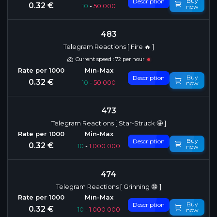
Buy
Description
0.32 €
10
-
50 000
now
483
Telegram Reactions [ Fire 🔥 ]
Current speed : 72 per hour
Buy
Description
0.32 €
10
-
50 000
now
473
Telegram Reactions [ Star-Struck 🤩 ]
Buy
Description
0.32 €
10
-
1 000 000
now
474
Telegram Reactions [ Grinning 😁 ]
Buy
Description
0.32 €
10
-
1 000 000
now