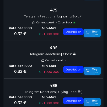
475
Telegram Reactions [ Lightning Bolt ⚡️ ]
Current speed : 402 per hour
Buy
Description
0.32 €
10
-
1 000 000
now
495
Telegram Reactions [ Ghost 👻 ]
Current speed : -
Buy
Description
0.32 €
10
-
1 000 000
now
488
Telegram Reactions [ Crying Face 😢 ]
Buy
Description
0.32 €
10
-
1 000 000
now