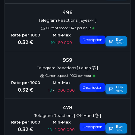
496
Telegram Reactions [ Eyes 👀 ]
Current speed : 143 per hour
Buy
Description
0.32 €
10
-
50 000
now
959
Telegram Reactions [ Laugh 🤣 ]
Current speed : 1000 per hour
Buy
Description
0.32 €
10
-
1 000 000
now
478
Telegram Reactions [ OK Hand 👌 ]
Buy
Description
0.32 €
10
-
1 000 000
now