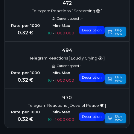
472
Telegram Reactions [ Screaming 😱 ]
Current speed : -
Buy
Description
0.32 €
10
-
1 000 000
now
494
Telegram Reactions [ Loudly Crying 😭 ]
Current speed : -
Buy
Description
0.32 €
10
-
1 000 000
now
970
Telegram Reactions [ Dove of Peace 🕊 ]
Buy
Description
0.32 €
10
-
1 000 000
now