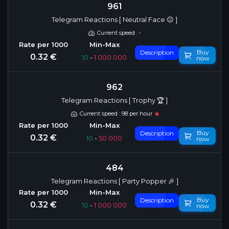
961
Telegram Reactions [ Neutral Face 😐 ]
Current speed : -
Buy
Description
0.32 €
10
-
1 000 000
now
962
Telegram Reactions [ Trophy 🏆 ]
Current speed : 98 per hour
Buy
Description
0.32 €
10
-
50 000
now
484
Telegram Reactions [ Party Popper 🎉 ]
Buy
Description
0.32 €
10
-
1 000 000
now