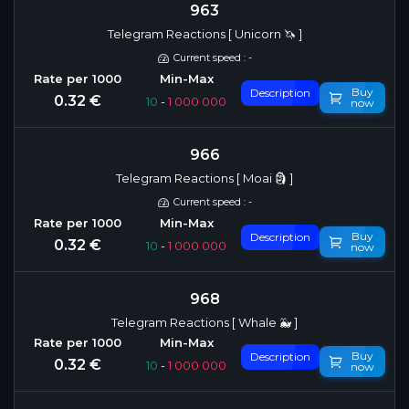
963
Telegram Reactions [ Unicorn 🦄 ]
Current speed : -
Buy
Description
0.32 €
10
-
1 000 000
now
966
Telegram Reactions [ Moai 🗿 ]
Current speed : -
Buy
Description
0.32 €
10
-
1 000 000
now
968
Telegram Reactions [ Whale 🐳 ]
Buy
Description
0.32 €
10
-
1 000 000
now