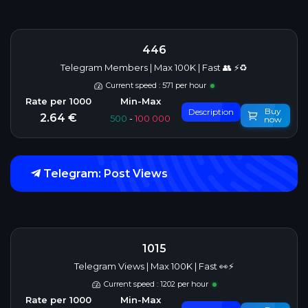
446
Telegram Members | Max 100K | Fast 👥 ⚡♻️
Current speed : 571 per hour
Buy
Description
2.64 €
500
-
100 000
now
Telegram: Post Views
1015
Telegram Views | Max 100K | Fast 👀⚡
Current speed : 1202 per hour