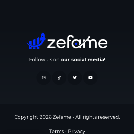
Follow us on
our social media
!
Copyright 2026 Zefame - All rights reserved.
Terms
-
Privacy