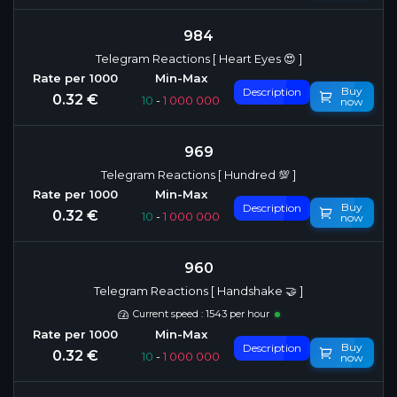
984
Telegram Reactions [ Heart Eyes 😍 ]
Buy
Description
0.32 €
10
-
1 000 000
now
969
Telegram Reactions [ Hundred 💯 ]
Buy
Description
0.32 €
10
-
1 000 000
now
960
Telegram Reactions [ Handshake 🤝 ]
Current speed : 1543 per hour
Buy
Description
0.32 €
10
-
1 000 000
now