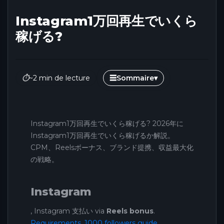
Instagram1万回再生でいくら
稼げる?
⏱
~2 min de lecture
☰
Sommaire
▾
Instagram1万回再生でいくら稼げる? 2026年に
Instagram1万回再生でいくら稼げるか解説。
CPM、Reelsボーナス、ブランド提携、収益最大化
の戦略。
Instagram
, Instagram 支払い via
Reels bonus
.
Requirements
.
1000 followers guide
.