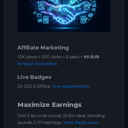
Affiliate Marketing
10K views = 200 clicks = 6 sales =
90 EUR
.
Amazon Associates
.
Live Badges
20-200 EUR/live.
Live requirements
.
Maximize Earnings
First 3 seconds crucial, 15-30s ideal, trending
sounds, 5-10 hashtags.
More Reels views