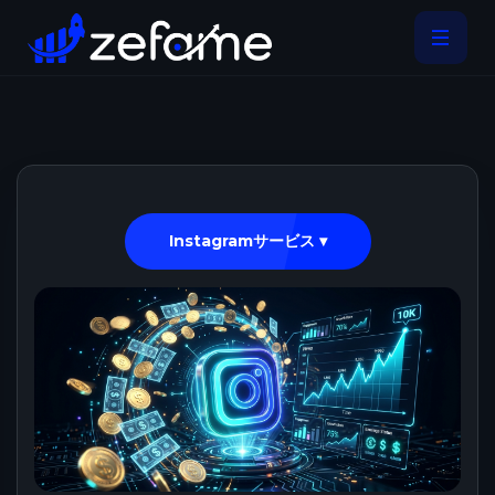
Instagramサービス ▾