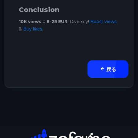
Conclusion
10K views = 8-25 EUR
. Diversify!
Boost views
&
Buy likes
.
戻る