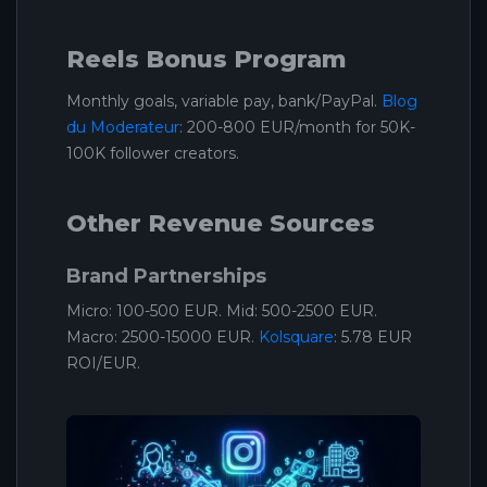
Reels Bonus Program
Monthly goals, variable pay, bank/PayPal.
Blog
du Moderateur
: 200-800 EUR/month for 50K-
100K follower creators.
Other Revenue Sources
Brand Partnerships
Micro: 100-500 EUR. Mid: 500-2500 EUR.
Macro: 2500-15000 EUR.
Kolsquare
: 5.78 EUR
ROI/EUR.