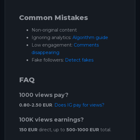
Common Mistakes
Non-original content
Ignoring analytics:
Algorithm guide
Low engagement:
Comments
disappearing
Fake followers:
Detect fakes
FAQ
1000 views pay?
0.80-2.50 EUR
.
Does IG pay for views?
100K views earnings?
150 EUR
direct, up to
500-1000 EUR
total.