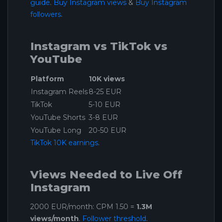
guide
.
Buy Instagram views
&
Buy Instagram
followers
.
Instagram vs TikTok vs
YouTube
Platform
10K views
Instagram Reels
8-25 EUR
TikTok
5-10 EUR
YouTube Shorts
3-8 EUR
YouTube Long
20-50 EUR
TikTok 10K earnings
.
Views Needed to Live Off
Instagram
2000 EUR/month: CPM 1.50 =
1.3M
views/month
.
Follower threshold
.