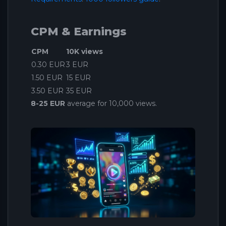
CPM & Earnings
CPM
10K views
0.30 EUR
3 EUR
1.50 EUR
15 EUR
3.50 EUR
35 EUR
8-25 EUR
average for 10,000 views.