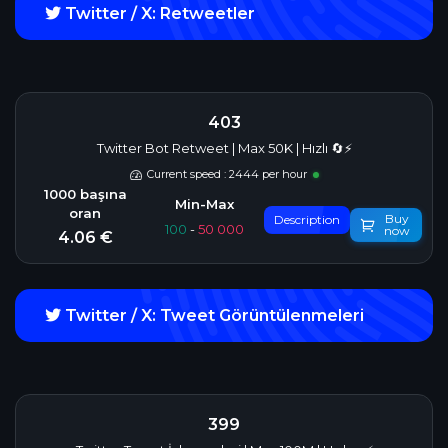
Twitter / X: Retweetler
403
Twitter Bot Retweet | Max 50K | Hızlı 🔄⚡
Current speed : 2444 per hour
Buy
Description
100
-
50 000
now
4.06 €
Twitter / X: Tweet Görüntülenmeleri
399