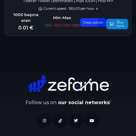
Twitter Tweet İzlenmeleri | Max 100M | Hızlı 👀⚡
Current speed : 192453 per hour
Buy
Description
100
-
100 000 000
now
0.01 €
Follow us on
our social networks
!