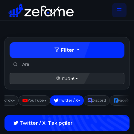
Filter
EUR €
TikTok
YouTube
Twitter / X
Discord
Faceboo
▾
▾
▾
Twitter / X: Takipçiler