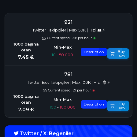
921
Twitter Takipçiler | Max 50K | Hızlı 👥 ⚡
Current speed : 318 per hour
Buy
Description
10
-
50 000
now
7.45 €
781
Twitter Bot Takipçiler | Max 100K | Hızlı 🤖 ⚡
Current speed : 21 per hour
Buy
Description
100
-
100 000
now
2.09 €
Twitter / X: Beğeniler