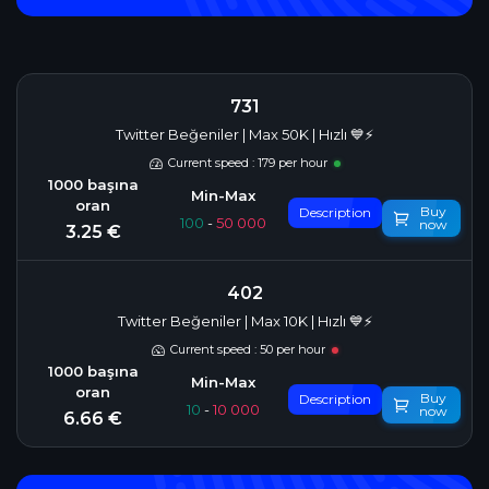
731
Twitter Beğeniler | Max 50K | Hızlı 💙⚡
Current speed : 179 per hour
Buy
Description
100
-
50 000
now
3.25 €
402
Twitter Beğeniler | Max 10K | Hızlı 💙⚡
Current speed : 50 per hour
Buy
Description
10
-
10 000
now
6.66 €