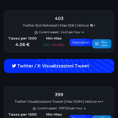
403
Twitter Bot Retweet | Max 50K | Veloce 🔄⚡
Current speed : 2445 per hour
Buy
Description
4.06 €
100
-
50 000
now
Twitter / X: Visualizzazioni Tweet
399
Twitter Visualizzazioni Tweet | Max 100M | Veloce 👀⚡
Current speed : 3797333 per hour