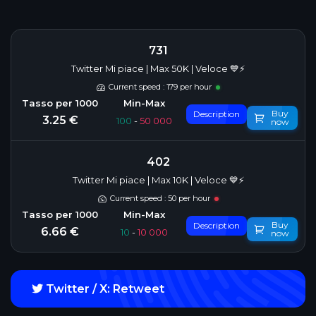
731
Twitter Mi piace | Max 50K | Veloce 💙⚡
Current speed : 179 per hour
Buy
Description
3.25 €
100
-
50 000
now
402
Twitter Mi piace | Max 10K | Veloce 💙⚡
Current speed : 50 per hour
Buy
Description
6.66 €
10
-
10 000
now
Twitter / X: Retweet