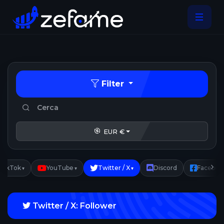
Filter
EUR €
TikTok
YouTube
Twitter / X
Discord
Faceboo
▾
▾
▾
Twitter / X: Follower