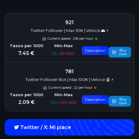
921
Twitter Follower | Max 50K | Veloce 👥 ⚡
Current speed : 256 per hour
Buy
Description
7.45 €
10
-
50 000
now
781
Twitter Follower Bot | Max 100K | Veloce 🤖 ⚡
Current speed : 22 per hour
Buy
Description
2.09 €
100
-
100 000
now
Twitter / X: Mi piace