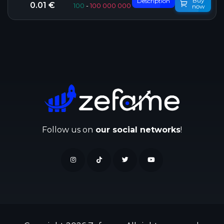
Buy
Description
0.01 €
100
-
100 000 000
now
Follow us on
our social networks
!